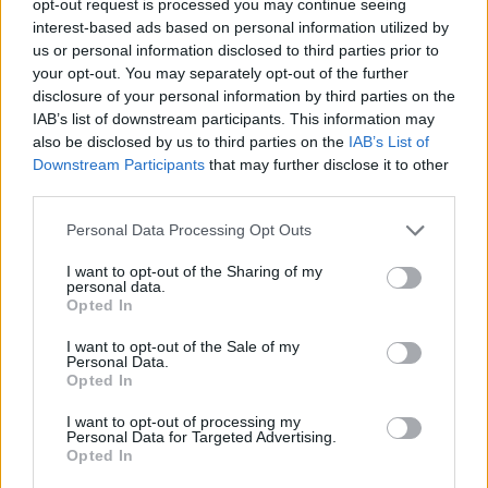
opt-out request is processed you may continue seeing
interest-based ads based on personal information utilized by
us or personal information disclosed to third parties prior to
your opt-out. You may separately opt-out of the further
disclosure of your personal information by third parties on the
IAB’s list of downstream participants. This information may
also be disclosed by us to third parties on the
IAB’s List of
Downstream Participants
that may further disclose it to other
third parties.
Personal Data Processing Opt Outs
I want to opt-out of the Sharing of my
personal data.
Opted In
I want to opt-out of the Sale of my
Personal Data.
Opted In
I want to opt-out of processing my
Personal Data for Targeted Advertising.
Opted In