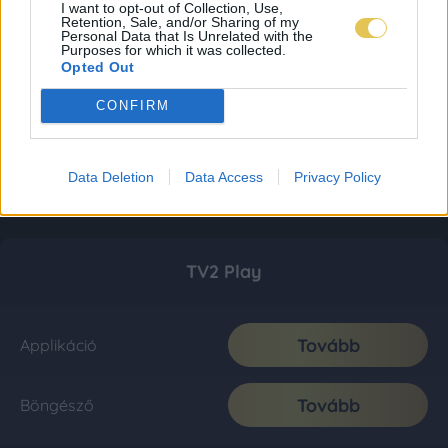
I want to opt-out of Collection, Use,
Retention, Sale, and/or Sharing of my
Personal Data that Is Unrelated with the
Purposes for which it was collected.
Opted Out
CONFIRM
Data Deletion
Data Access
Privacy Policy
TV2 Play
Tovább
Applikáció
Tovább
Böngésző