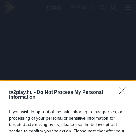
PRÉMIUM
tv2play.hu -
Do Not Process My Personal
Information
If you wish to opt-out of the sale, sharing to third parties, or
processing of your personal or sensitive information for
targeted advertising by us, please use the below opt-out
section to confirm your selection. Please note that after your