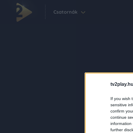
Csatornák
tv2play.hu
If you wish 
sensitive in
confirm you
continue se
information 
further disc