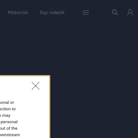
Műsorok
Top videók
sonal or
ection to
ou may
 personal
out of the
 downstream