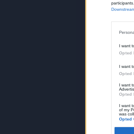
participants
Downstream 
Persona
I want t
Opted 
I want t
Opted 
I want 
Advertis
Opted 
I want t
of my P
was col
Opted 