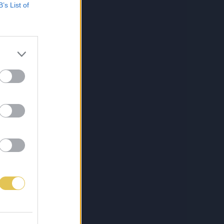
B’s List of