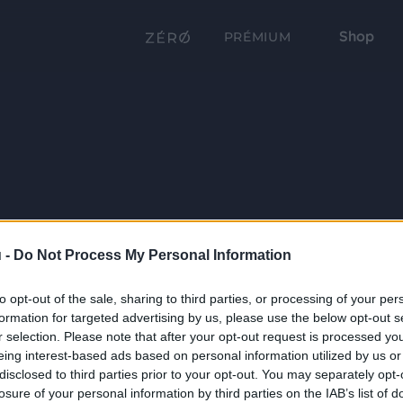
Shop
PRÉMIUM
 -
Do Not Process My Personal Information
to opt-out of the sale, sharing to third parties, or processing of your per
formation for targeted advertising by us, please use the below opt-out s
r selection. Please note that after your opt-out request is processed y
eing interest-based ads based on personal information utilized by us or
disclosed to third parties prior to your opt-out. You may separately opt-
losure of your personal information by third parties on the IAB’s list of