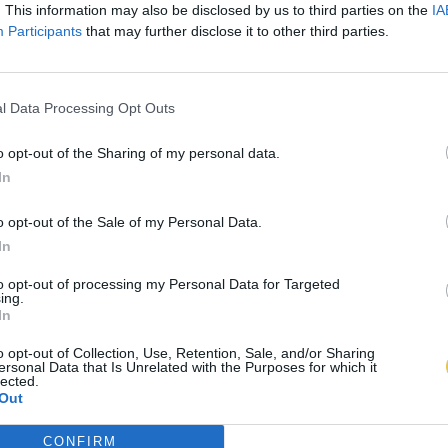
. This information may also be disclosed by us to third parties on the
IA
Participants
that may further disclose it to other third parties.
l Data Processing Opt Outs
o opt-out of the Sharing of my personal data.
In
o opt-out of the Sale of my Personal Data.
In
to opt-out of processing my Personal Data for Targeted
ing.
In
o opt-out of Collection, Use, Retention, Sale, and/or Sharing
ersonal Data that Is Unrelated with the Purposes for which it
lected.
Out
CONFIRM