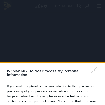
PRÉMIUM
tv2play.hu -
Do Not Process My Personal
Information
If you wish to opt-out of the sale, sharing to third parties, or
processing of your personal or sensitive information for
targeted advertising by us, please use the below opt-out
section to confirm your selection. Please note that after your