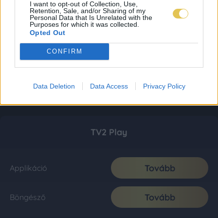
I want to opt-out of Collection, Use,
Retention, Sale, and/or Sharing of my
Personal Data that Is Unrelated with the
Purposes for which it was collected.
Opted Out
CONFIRM
Data Deletion
Data Access
Privacy Policy
TV2 Play
Tovább
Applikáció
Tovább
Böngésző