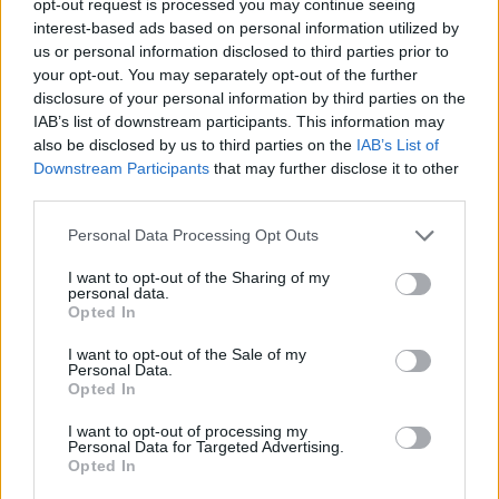
opt-out request is processed you may continue seeing
interest-based ads based on personal information utilized by
us or personal information disclosed to third parties prior to
your opt-out. You may separately opt-out of the further
disclosure of your personal information by third parties on the
IAB’s list of downstream participants. This information may
also be disclosed by us to third parties on the
IAB’s List of
Downstream Participants
that may further disclose it to other
third parties.
Personal Data Processing Opt Outs
I want to opt-out of the Sharing of my
personal data.
Opted In
I want to opt-out of the Sale of my
Personal Data.
Opted In
I want to opt-out of processing my
Personal Data for Targeted Advertising.
Opted In