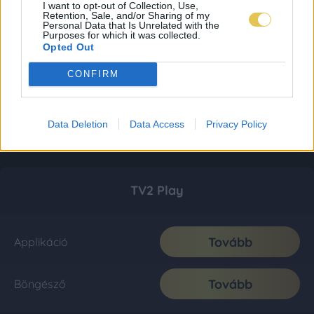
I want to opt-out of Collection, Use,
Retention, Sale, and/or Sharing of my
Personal Data that Is Unrelated with the
Purposes for which it was collected.
Opted Out
CONFIRM
Data Deletion
Data Access
Privacy Policy
TV2 Play
Tovább
Applikáció
Tovább
Böngésző