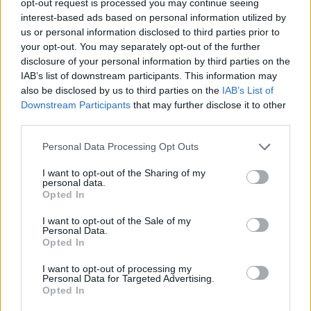
opt-out request is processed you may continue seeing
interest-based ads based on personal information utilized by
us or personal information disclosed to third parties prior to
your opt-out. You may separately opt-out of the further
disclosure of your personal information by third parties on the
IAB’s list of downstream participants. This information may
also be disclosed by us to third parties on the
IAB’s List of
Downstream Participants
that may further disclose it to other
third parties.
Personal Data Processing Opt Outs
I want to opt-out of the Sharing of my
personal data.
Opted In
I want to opt-out of the Sale of my
Personal Data.
Opted In
I want to opt-out of processing my
Personal Data for Targeted Advertising.
Opted In