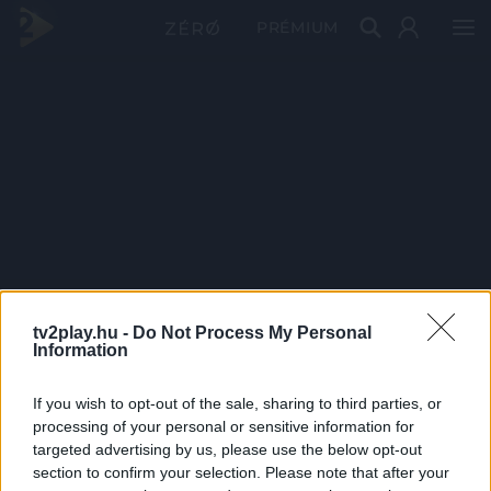
PRÉMIUM
tv2play.hu -
Do Not Process My Personal
Information
If you wish to opt-out of the sale, sharing to third parties, or
processing of your personal or sensitive information for
targeted advertising by us, please use the below opt-out
section to confirm your selection. Please note that after your