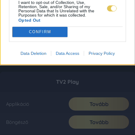
I want to opt-out of Collection, Use,
Retention, Sale, and/or Sharing of my
Personal Data that Is Unrelated with the
Purposes for which it was collected.
Opted Out
CONFIRM
Data Deletion
Data Access
Privacy Policy
TV2 Play
Tovább
Applikáció
Tovább
Böngésző