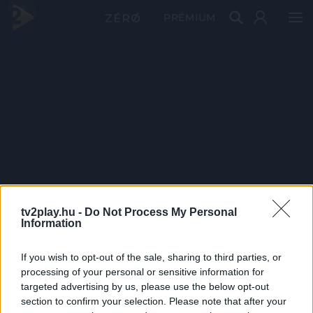
PRÉMIUM
tv2play.hu -
Do Not Process My Personal
Information
If you wish to opt-out of the sale, sharing to third parties, or
processing of your personal or sensitive information for
targeted advertising by us, please use the below opt-out
section to confirm your selection. Please note that after your