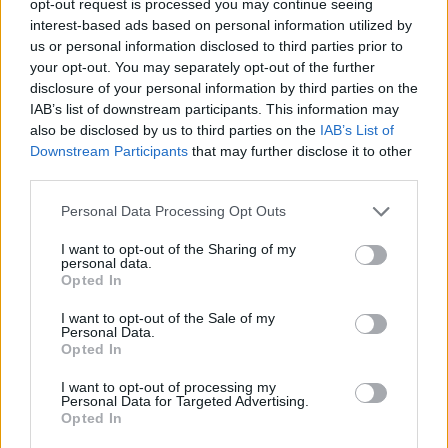
opt-out request is processed you may continue seeing
interest-based ads based on personal information utilized by
us or personal information disclosed to third parties prior to
your opt-out. You may separately opt-out of the further
disclosure of your personal information by third parties on the
IAB’s list of downstream participants. This information may
also be disclosed by us to third parties on the
IAB’s List of
Downstream Participants
that may further disclose it to other
third parties.
Personal Data Processing Opt Outs
I want to opt-out of the Sharing of my
personal data.
Opted In
I want to opt-out of the Sale of my
Personal Data.
Opted In
I want to opt-out of processing my
Personal Data for Targeted Advertising.
Opted In