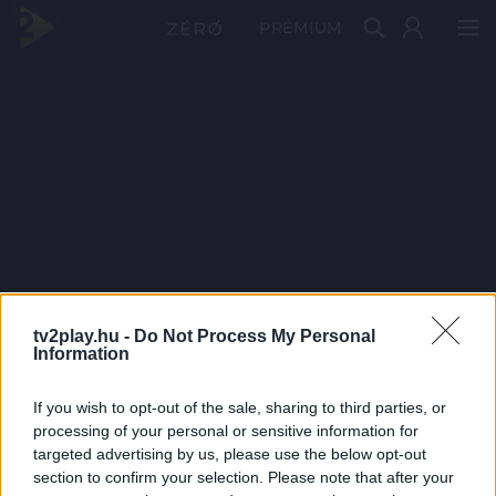
PRÉMIUM
tv2play.hu -
Do Not Process My Personal
Information
If you wish to opt-out of the sale, sharing to third parties, or
processing of your personal or sensitive information for
targeted advertising by us, please use the below opt-out
section to confirm your selection. Please note that after your