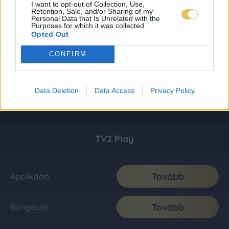
I want to opt-out of Collection, Use,
Retention, Sale, and/or Sharing of my
Personal Data that Is Unrelated with the
Purposes for which it was collected.
Opted Out
CONFIRM
Data Deletion
Data Access
Privacy Policy
TV2 Play
Tovább
Applikáció
Tovább
Böngésző