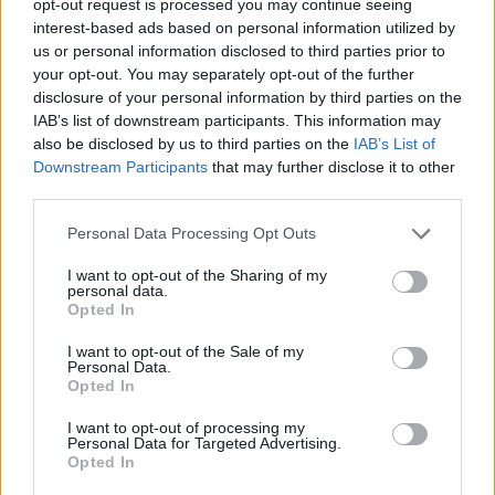
opt-out request is processed you may continue seeing
interest-based ads based on personal information utilized by
us or personal information disclosed to third parties prior to
your opt-out. You may separately opt-out of the further
disclosure of your personal information by third parties on the
IAB’s list of downstream participants. This information may
also be disclosed by us to third parties on the
IAB’s List of
Downstream Participants
that may further disclose it to other
third parties.
Personal Data Processing Opt Outs
I want to opt-out of the Sharing of my
personal data.
Opted In
I want to opt-out of the Sale of my
Personal Data.
Opted In
I want to opt-out of processing my
Personal Data for Targeted Advertising.
Opted In