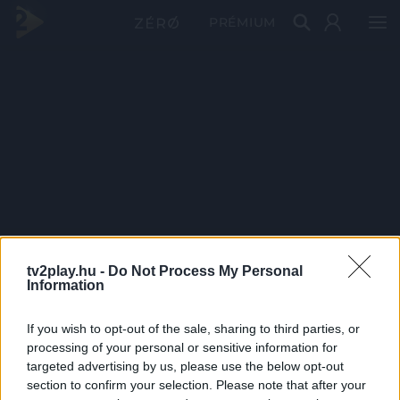
PRÉMIUM
tv2play.hu -
Do Not Process My Personal
Information
If you wish to opt-out of the sale, sharing to third parties, or
processing of your personal or sensitive information for
targeted advertising by us, please use the below opt-out
section to confirm your selection. Please note that after your