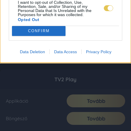
I want to opt-out of Collection, Use,
Retention, Sale, and/or Sharing of my
Personal Data that Is Unrelated with the
Purposes for which it was collected.
Opted Out
CONFIRM
Data Deletion
Data Access
Privacy Policy
TV2 Play
Tovább
Applikáció
Tovább
Böngésző