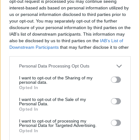
opt-out request is processed you may continue seeing
interest-based ads based on personal information utilized by
us or personal information disclosed to third parties prior to
your opt-out. You may separately opt-out of the further
disclosure of your personal information by third parties on the
IAB’s list of downstream participants. This information may
also be disclosed by us to third parties on the
IAB’s List of
Downstream Participants
that may further disclose it to other
third parties.
Personal Data Processing Opt Outs
I want to opt-out of the Sharing of my
personal data.
Opted In
I want to opt-out of the Sale of my
Personal Data.
Opted In
I want to opt-out of processing my
Personal Data for Targeted Advertising.
Opted In