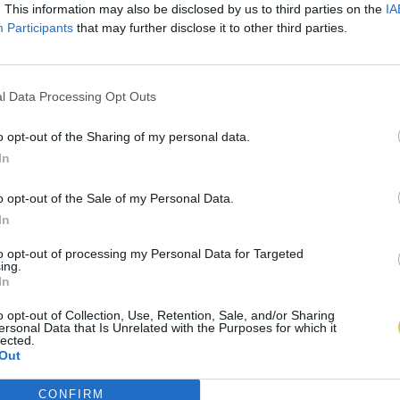
. This information may also be disclosed by us to third parties on the
IA
Participants
that may further disclose it to other third parties.
l Data Processing Opt Outs
o opt-out of the Sharing of my personal data.
In
o opt-out of the Sale of my Personal Data.
In
to opt-out of processing my Personal Data for Targeted
ing.
In
o opt-out of Collection, Use, Retention, Sale, and/or Sharing
ersonal Data that Is Unrelated with the Purposes for which it
lected.
Out
CONFIRM