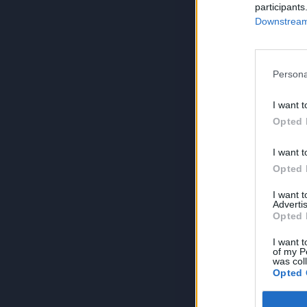
participants
Downstream 
Persona
I want t
Opted 
I want t
Opted 
I want 
Advertis
Opted 
I want t
of my P
was col
Opted 