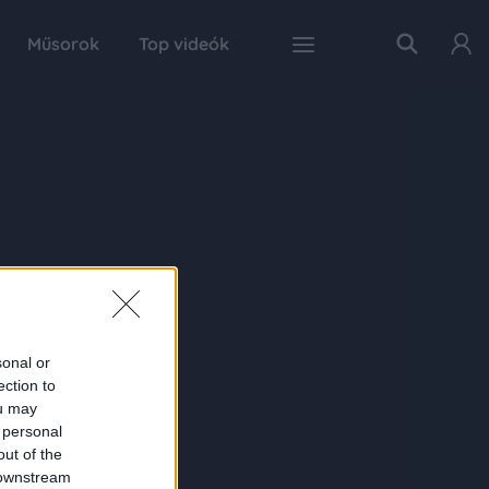
Műsorok
Top videók
sonal or
ection to
ou may
 personal
out of the
 downstream