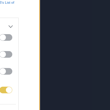
B’s List of