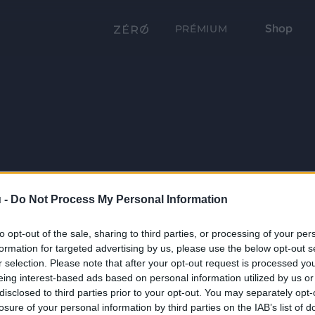
Shop
PRÉMIUM
 -
Do Not Process My Personal Information
to opt-out of the sale, sharing to third parties, or processing of your per
formation for targeted advertising by us, please use the below opt-out s
r selection. Please note that after your opt-out request is processed y
eing interest-based ads based on personal information utilized by us or
disclosed to third parties prior to your opt-out. You may separately opt-
losure of your personal information by third parties on the IAB’s list of