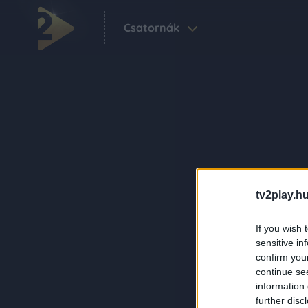
Csatornák
tv2play.hu
If you wish 
sensitive in
confirm you
continue se
information 
further disc