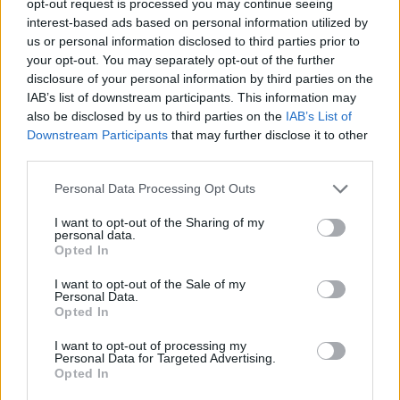
opt-out request is processed you may continue seeing
interest-based ads based on personal information utilized by
us or personal information disclosed to third parties prior to
your opt-out. You may separately opt-out of the further
disclosure of your personal information by third parties on the
IAB’s list of downstream participants. This information may
also be disclosed by us to third parties on the
IAB’s List of
Downstream Participants
that may further disclose it to other
third parties.
Personal Data Processing Opt Outs
I want to opt-out of the Sharing of my
personal data.
Opted In
I want to opt-out of the Sale of my
Personal Data.
Opted In
I want to opt-out of processing my
Personal Data for Targeted Advertising.
Opted In