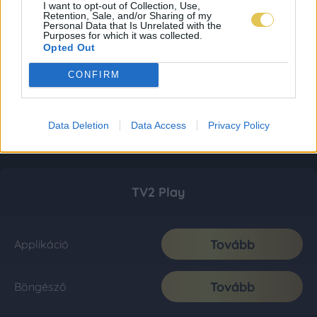
I want to opt-out of Collection, Use,
Retention, Sale, and/or Sharing of my
Personal Data that Is Unrelated with the
Purposes for which it was collected.
Opted Out
CONFIRM
Data Deletion
Data Access
Privacy Policy
TV2 Play
Tovább
Applikáció
Tovább
Böngésző