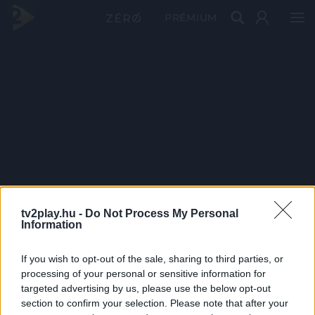
PRÉMIUM
tv2play.hu -
Do Not Process My Personal
Information
If you wish to opt-out of the sale, sharing to third parties, or
processing of your personal or sensitive information for
targeted advertising by us, please use the below opt-out
section to confirm your selection. Please note that after your