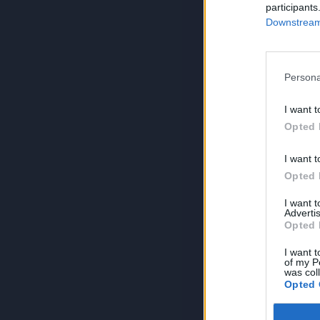
participants
Downstream 
Persona
I want t
Opted 
I want t
Opted 
I want 
Advertis
Opted 
I want t
of my P
was col
Opted 