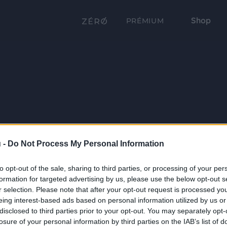
Shop
PRÉMIUM
 -
Do Not Process My Personal Information
to opt-out of the sale, sharing to third parties, or processing of your per
formation for targeted advertising by us, please use the below opt-out s
r selection. Please note that after your opt-out request is processed y
eing interest-based ads based on personal information utilized by us or
disclosed to third parties prior to your opt-out. You may separately opt-
losure of your personal information by third parties on the IAB’s list of