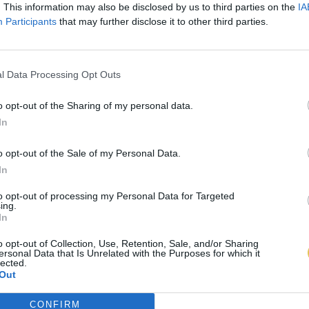
. This information may also be disclosed by us to third parties on the
IA
Participants
that may further disclose it to other third parties.
l Data Processing Opt Outs
o opt-out of the Sharing of my personal data.
In
o opt-out of the Sale of my Personal Data.
In
to opt-out of processing my Personal Data for Targeted
ing.
In
o opt-out of Collection, Use, Retention, Sale, and/or Sharing
ersonal Data that Is Unrelated with the Purposes for which it
lected.
Out
CONFIRM