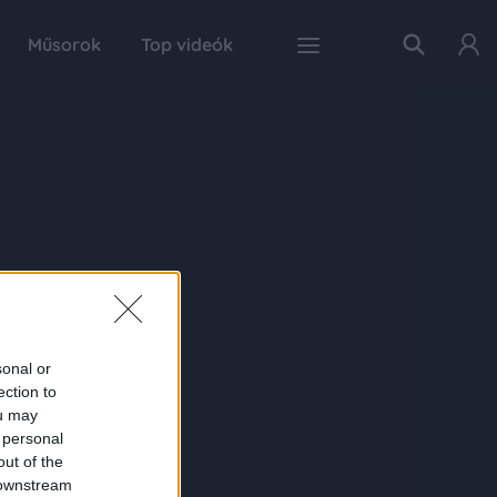
Műsorok
Top videók
sonal or
ection to
ou may
 personal
out of the
 downstream