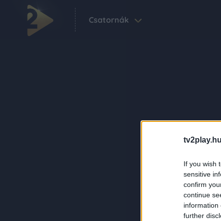
Csatornák
tv2play.hu
If you wish 
sensitive in
confirm you
continue se
information 
further disc