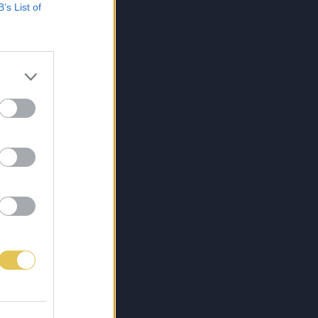
B’s List of