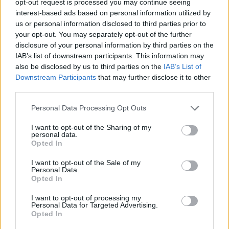
opt-out request is processed you may continue seeing
interest-based ads based on personal information utilized by
us or personal information disclosed to third parties prior to
your opt-out. You may separately opt-out of the further
disclosure of your personal information by third parties on the
IAB’s list of downstream participants. This information may
also be disclosed by us to third parties on the
IAB’s List of
Downstream Participants
that may further disclose it to other
third parties.
Personal Data Processing Opt Outs
I want to opt-out of the Sharing of my
personal data.
Opted In
I want to opt-out of the Sale of my
Personal Data.
Opted In
I want to opt-out of processing my
Personal Data for Targeted Advertising.
Opted In