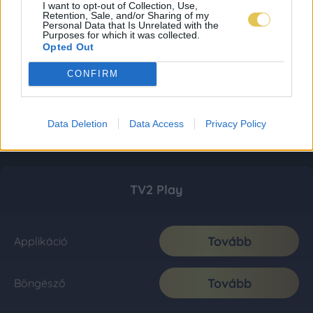
I want to opt-out of Collection, Use,
Retention, Sale, and/or Sharing of my
Personal Data that Is Unrelated with the
Purposes for which it was collected.
Opted Out
CONFIRM
Data Deletion
Data Access
Privacy Policy
TV2 Play
Tovább
Applikáció
Tovább
Böngésző