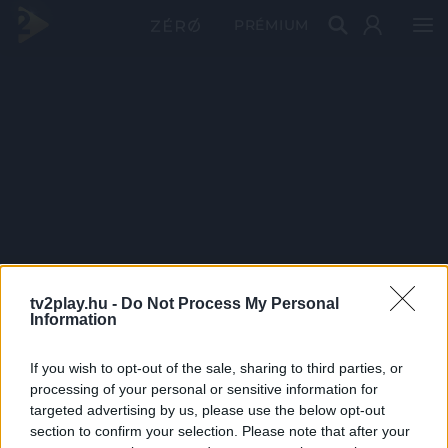
PRÉMIUM
tv2play.hu -
Do Not Process My Personal
Information
If you wish to opt-out of the sale, sharing to third parties, or
processing of your personal or sensitive information for
targeted advertising by us, please use the below opt-out
section to confirm your selection. Please note that after your