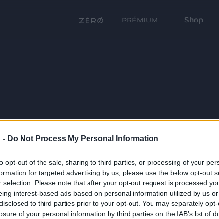
Shop
PRÉMIUM
 -
Do Not Process My Personal Information
to opt-out of the sale, sharing to third parties, or processing of your per
formation for targeted advertising by us, please use the below opt-out s
r selection. Please note that after your opt-out request is processed y
eing interest-based ads based on personal information utilized by us or
disclosed to third parties prior to your opt-out. You may separately opt-
losure of your personal information by third parties on the IAB’s list of