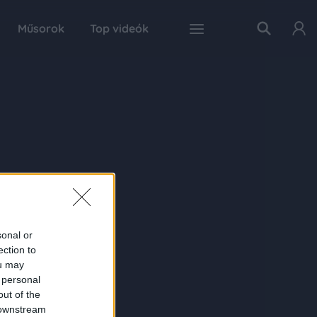
Műsorok
Top videók
sonal or
ection to
ou may
 personal
out of the
 downstream