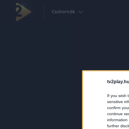
Csatornák
tv2play.hu
If you wish 
sensitive in
confirm you
continue se
information 
further disc