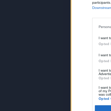
participants
Downstream 
Persona
I want t
Opted 
I want t
Opted 
I want 
Advertis
Opted 
I want t
of my P
was col
Opted 