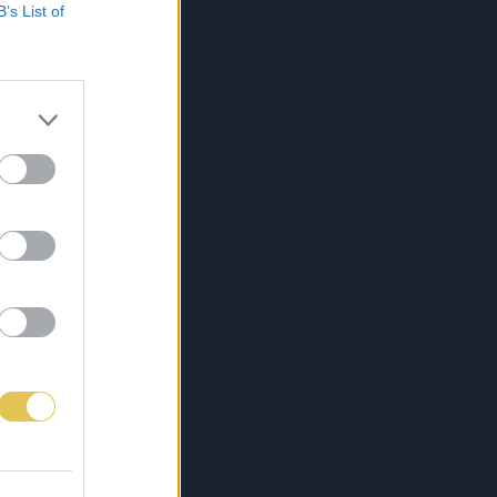
B’s List of