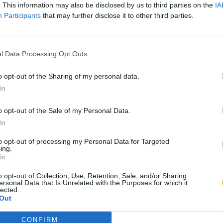
. This information may also be disclosed by us to third parties on the
IA
Participants
that may further disclose it to other third parties.
l Data Processing Opt Outs
o opt-out of the Sharing of my personal data.
In
o opt-out of the Sale of my Personal Data.
In
to opt-out of processing my Personal Data for Targeted
ing.
In
o opt-out of Collection, Use, Retention, Sale, and/or Sharing
ersonal Data that Is Unrelated with the Purposes for which it
lected.
Out
CONFIRM