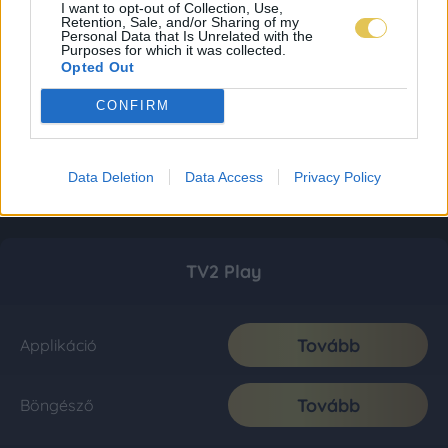
I want to opt-out of Collection, Use,
Retention, Sale, and/or Sharing of my
Personal Data that Is Unrelated with the
Purposes for which it was collected.
Opted Out
CONFIRM
Data Deletion
Data Access
Privacy Policy
TV2 Play
Tovább
Applikáció
Tovább
Böngésző