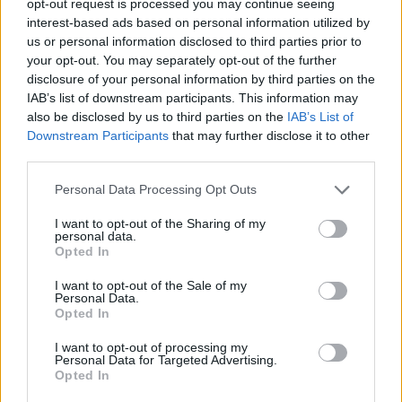
opt-out request is processed you may continue seeing
interest-based ads based on personal information utilized by
us or personal information disclosed to third parties prior to
your opt-out. You may separately opt-out of the further
disclosure of your personal information by third parties on the
IAB’s list of downstream participants. This information may
also be disclosed by us to third parties on the
IAB’s List of
Downstream Participants
that may further disclose it to other
third parties.
Personal Data Processing Opt Outs
I want to opt-out of the Sharing of my
personal data.
Opted In
I want to opt-out of the Sale of my
Personal Data.
Opted In
I want to opt-out of processing my
Personal Data for Targeted Advertising.
Opted In