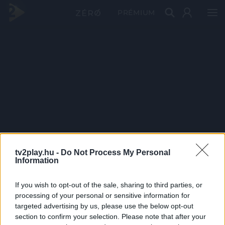
PRÉMIUM
tv2play.hu -
Do Not Process My Personal
Information
If you wish to opt-out of the sale, sharing to third parties, or
processing of your personal or sensitive information for
targeted advertising by us, please use the below opt-out
section to confirm your selection. Please note that after your