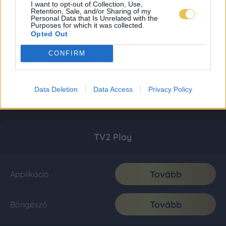
I want to opt-out of Collection, Use,
Retention, Sale, and/or Sharing of my
Personal Data that Is Unrelated with the
Purposes for which it was collected.
Opted Out
CONFIRM
Data Deletion
Data Access
Privacy Policy
TV2 Play
Tovább
Applikáció
Tovább
Böngésző