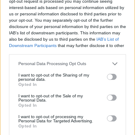
opt-out request is processed you may continue seeing
interest-based ads based on personal information utilized by
us or personal information disclosed to third parties prior to
your opt-out. You may separately opt-out of the further
disclosure of your personal information by third parties on the
IAB’s list of downstream participants. This information may
also be disclosed by us to third parties on the
IAB’s List of
Downstream Participants
that may further disclose it to other
third parties.
Personal Data Processing Opt Outs
I want to opt-out of the Sharing of my
personal data.
Opted In
I want to opt-out of the Sale of my
Personal Data.
Opted In
I want to opt-out of processing my
Personal Data for Targeted Advertising.
Opted In