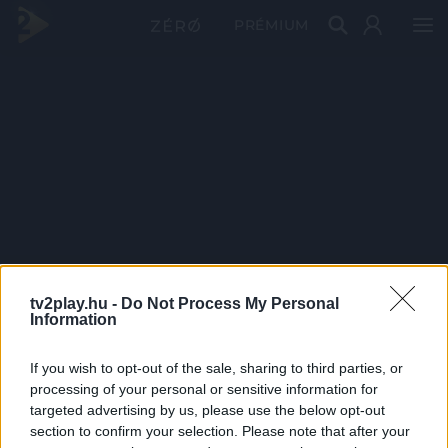
PRÉMIUM
tv2play.hu -
Do Not Process My Personal
Information
If you wish to opt-out of the sale, sharing to third parties, or
processing of your personal or sensitive information for
targeted advertising by us, please use the below opt-out
section to confirm your selection. Please note that after your