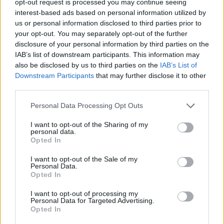
opt-out request is processed you may continue seeing
interest-based ads based on personal information utilized by
us or personal information disclosed to third parties prior to
your opt-out. You may separately opt-out of the further
disclosure of your personal information by third parties on the
IAB’s list of downstream participants. This information may
also be disclosed by us to third parties on the
IAB’s List of
Downstream Participants
that may further disclose it to other
third parties.
Personal Data Processing Opt Outs
I want to opt-out of the Sharing of my
personal data.
Opted In
I want to opt-out of the Sale of my
Personal Data.
Opted In
I want to opt-out of processing my
Personal Data for Targeted Advertising.
Opted In