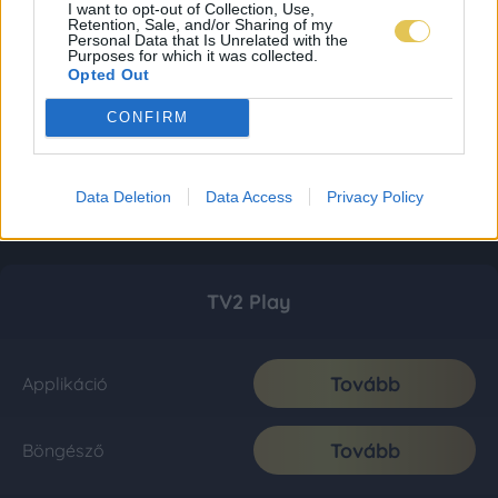
I want to opt-out of Collection, Use,
Retention, Sale, and/or Sharing of my
Personal Data that Is Unrelated with the
Purposes for which it was collected.
Opted Out
CONFIRM
Data Deletion
Data Access
Privacy Policy
TV2 Play
Tovább
Applikáció
Tovább
Böngésző