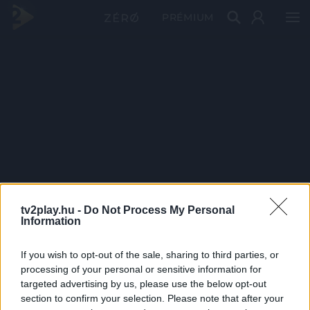
PRÉMIUM
tv2play.hu -
Do Not Process My Personal
Information
If you wish to opt-out of the sale, sharing to third parties, or
processing of your personal or sensitive information for
targeted advertising by us, please use the below opt-out
section to confirm your selection. Please note that after your