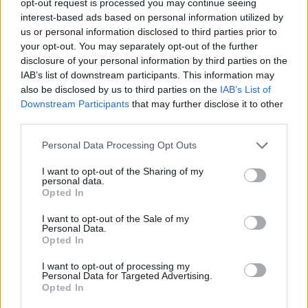
opt-out request is processed you may continue seeing
interest-based ads based on personal information utilized by
us or personal information disclosed to third parties prior to
your opt-out. You may separately opt-out of the further
disclosure of your personal information by third parties on the
IAB’s list of downstream participants. This information may
also be disclosed by us to third parties on the
IAB’s List of
Downstream Participants
that may further disclose it to other
third parties.
Personal Data Processing Opt Outs
I want to opt-out of the Sharing of my
personal data.
Opted In
I want to opt-out of the Sale of my
Personal Data.
Opted In
I want to opt-out of processing my
Personal Data for Targeted Advertising.
Opted In