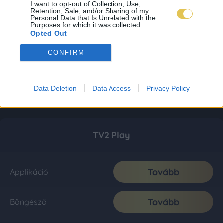
I want to opt-out of Collection, Use,
Retention, Sale, and/or Sharing of my
Personal Data that Is Unrelated with the
Purposes for which it was collected.
Opted Out
CONFIRM
Data Deletion
Data Access
Privacy Policy
TV2 Play
Tovább
Applikáció
Tovább
Böngésző