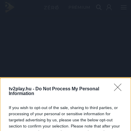
PRÉMIUM
tv2play.hu -
Do Not Process My Personal
Information
If you wish to opt-out of the sale, sharing to third parties, or
processing of your personal or sensitive information for
targeted advertising by us, please use the below opt-out
section to confirm your selection. Please note that after your