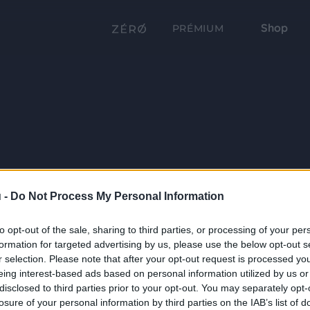
Shop
PRÉMIUM
 -
Do Not Process My Personal Information
to opt-out of the sale, sharing to third parties, or processing of your per
formation for targeted advertising by us, please use the below opt-out s
r selection. Please note that after your opt-out request is processed y
eing interest-based ads based on personal information utilized by us or
disclosed to third parties prior to your opt-out. You may separately opt-
losure of your personal information by third parties on the IAB’s list of