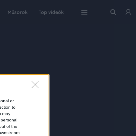
Műsorok
Top videók
sonal or
ection to
ou may
 personal
out of the
 downstream