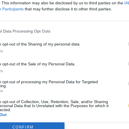
. This information may also be disclosed by us to third parties on the
IA
Participants
that may further disclose it to other third parties.
l Data Processing Opt Outs
o opt-out of the Sharing of my personal data.
In
o opt-out of the Sale of my Personal Data.
In
to opt-out of processing my Personal Data for Targeted
ing.
In
o opt-out of Collection, Use, Retention, Sale, and/or Sharing
ersonal Data that Is Unrelated with the Purposes for which it
lected.
Out
CONFIRM