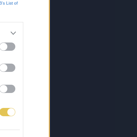
B’s List of