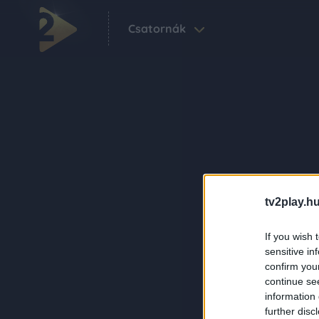
Csatornák
tv2play.hu
If you wish 
sensitive in
confirm you
continue se
information 
further disc