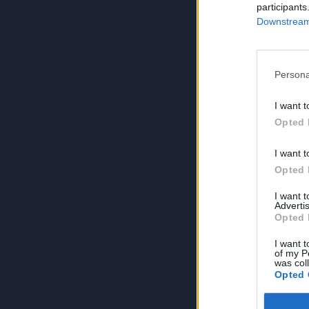
participants
Downstream 
Persona
I want t
Opted 
I want t
Opted 
I want 
Advertis
Opted 
I want t
of my P
was col
Opted 