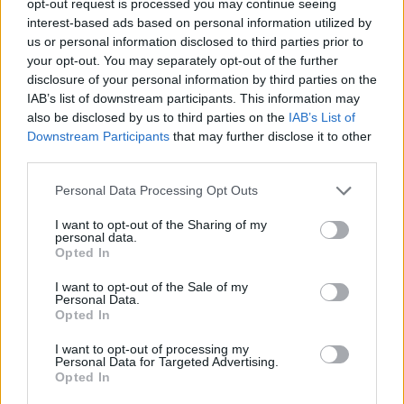
opt-out request is processed you may continue seeing
interest-based ads based on personal information utilized by
us or personal information disclosed to third parties prior to
your opt-out. You may separately opt-out of the further
disclosure of your personal information by third parties on the
IAB’s list of downstream participants. This information may
also be disclosed by us to third parties on the
IAB’s List of
Downstream Participants
that may further disclose it to other
third parties.
Personal Data Processing Opt Outs
I want to opt-out of the Sharing of my
personal data.
Opted In
I want to opt-out of the Sale of my
Personal Data.
Opted In
I want to opt-out of processing my
Personal Data for Targeted Advertising.
Opted In