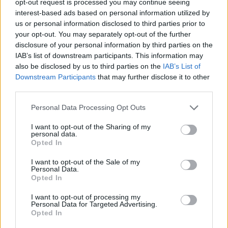
opt-out request is processed you may continue seeing
interest-based ads based on personal information utilized by
us or personal information disclosed to third parties prior to
your opt-out. You may separately opt-out of the further
disclosure of your personal information by third parties on the
IAB’s list of downstream participants. This information may
also be disclosed by us to third parties on the
IAB’s List of
Downstream Participants
that may further disclose it to other
third parties.
Personal Data Processing Opt Outs
I want to opt-out of the Sharing of my
personal data.
Opted In
I want to opt-out of the Sale of my
Personal Data.
Opted In
I want to opt-out of processing my
Personal Data for Targeted Advertising.
Opted In