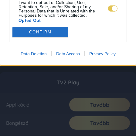
I want to opt-out of Collection, Use,
Retention, Sale, and/or Sharing of my
Personal Data that Is Unrelated with the
Purposes for which it was collected.
Opted Out
CONFIRM
Data Deletion
Data Access
Privacy Policy
TV2 Play
Tovább
Applikáció
Tovább
Böngésző