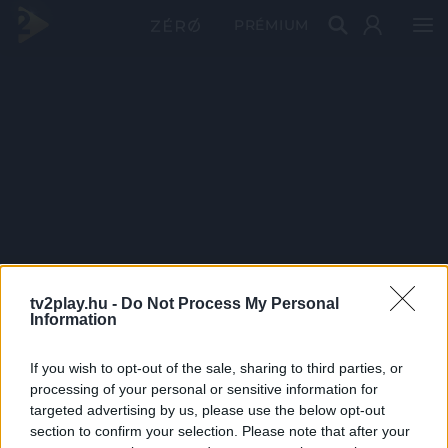
PRÉMIUM
tv2play.hu -
Do Not Process My Personal
Information
If you wish to opt-out of the sale, sharing to third parties, or
processing of your personal or sensitive information for
targeted advertising by us, please use the below opt-out
section to confirm your selection. Please note that after your