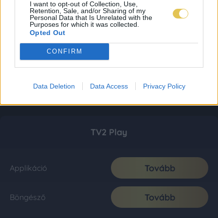
I want to opt-out of Collection, Use,
Retention, Sale, and/or Sharing of my
Personal Data that Is Unrelated with the
Purposes for which it was collected.
Opted Out
CONFIRM
Data Deletion
Data Access
Privacy Policy
TV2 Play
Tovább
Applikáció
Tovább
Böngésző