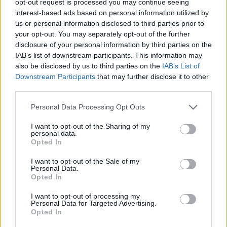
opt-out request is processed you may continue seeing
interest-based ads based on personal information utilized by
us or personal information disclosed to third parties prior to
your opt-out. You may separately opt-out of the further
disclosure of your personal information by third parties on the
IAB’s list of downstream participants. This information may
also be disclosed by us to third parties on the
IAB’s List of
Downstream Participants
that may further disclose it to other
third parties.
Personal Data Processing Opt Outs
I want to opt-out of the Sharing of my
personal data.
Opted In
I want to opt-out of the Sale of my
Personal Data.
Opted In
I want to opt-out of processing my
Personal Data for Targeted Advertising.
Opted In