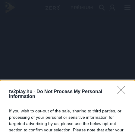
PRÉMIUM
tv2play.hu -
Do Not Process My Personal
Information
If you wish to opt-out of the sale, sharing to third parties, or
processing of your personal or sensitive information for
targeted advertising by us, please use the below opt-out
section to confirm your selection. Please note that after your