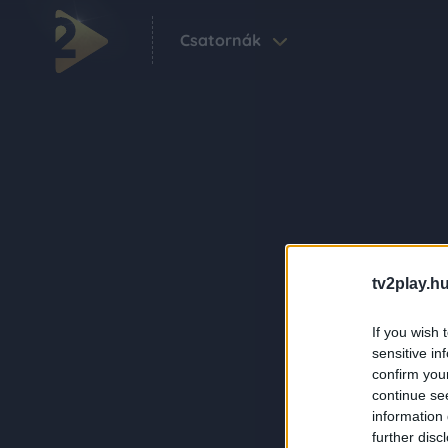
Csatornák
tv2play.hu
If you wish 
sensitive in
confirm you
continue se
information 
further disc