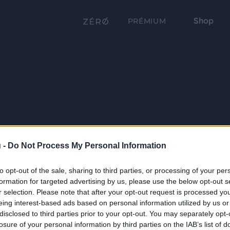
Shop
PRÉMIUM
 -
Do Not Process My Personal Information
to opt-out of the sale, sharing to third parties, or processing of your per
formation for targeted advertising by us, please use the below opt-out s
r selection. Please note that after your opt-out request is processed y
eing interest-based ads based on personal information utilized by us or
disclosed to third parties prior to your opt-out. You may separately opt-
losure of your personal information by third parties on the IAB’s list of