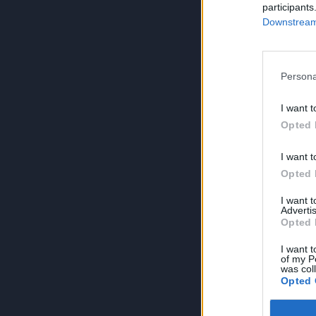
participants
Downstream 
Persona
I want t
Opted 
I want t
Opted 
I want 
Advertis
Opted 
I want t
of my P
was col
Opted 