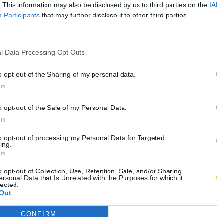
. This information may also be disclosed by us to third parties on the
IA
Participants
that may further disclose it to other third parties.
l Data Processing Opt Outs
o opt-out of the Sharing of my personal data.
In
o opt-out of the Sale of my Personal Data.
In
to opt-out of processing my Personal Data for Targeted
ing.
In
o opt-out of Collection, Use, Retention, Sale, and/or Sharing
ersonal Data that Is Unrelated with the Purposes for which it
lected.
Out
CONFIRM