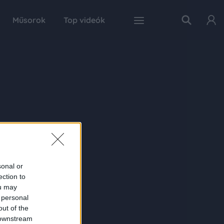
Műsorok
Top videók
sonal or
ection to
ou may
 personal
out of the
 downstream