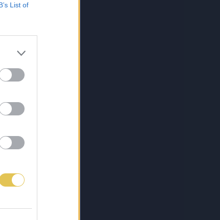
B’s List of