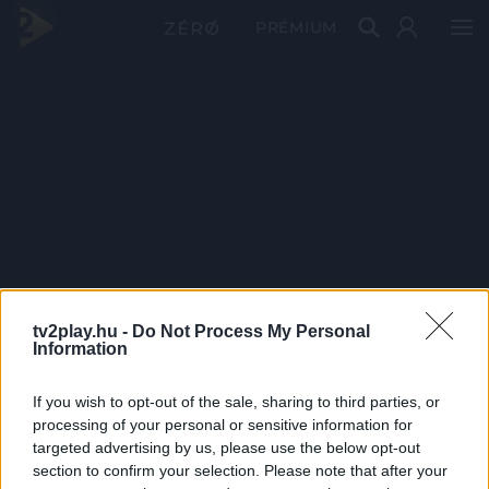
PRÉMIUM
tv2play.hu -
Do Not Process My Personal
Information
If you wish to opt-out of the sale, sharing to third parties, or
processing of your personal or sensitive information for
targeted advertising by us, please use the below opt-out
section to confirm your selection. Please note that after your