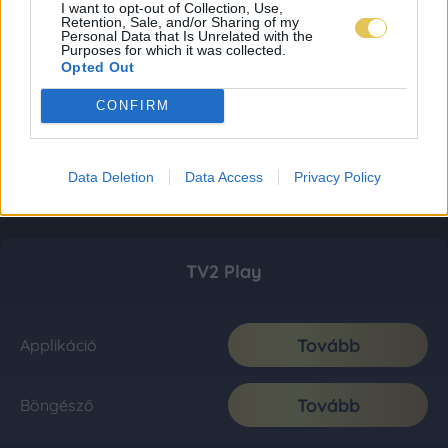
I want to opt-out of Collection, Use,
Retention, Sale, and/or Sharing of my
Personal Data that Is Unrelated with the
Purposes for which it was collected.
Opted Out
CONFIRM
Data Deletion
Data Access
Privacy Policy
TV2 Play
Tovább
Applikáció
Tovább
Böngésző