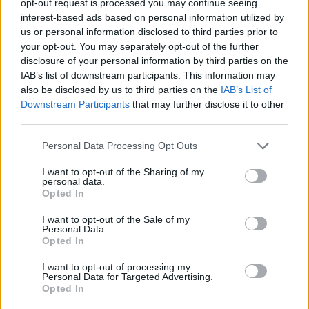
opt-out request is processed you may continue seeing
interest-based ads based on personal information utilized by
us or personal information disclosed to third parties prior to
your opt-out. You may separately opt-out of the further
disclosure of your personal information by third parties on the
IAB’s list of downstream participants. This information may
also be disclosed by us to third parties on the
IAB’s List of
Downstream Participants
that may further disclose it to other
third parties.
Personal Data Processing Opt Outs
I want to opt-out of the Sharing of my
personal data.
Opted In
I want to opt-out of the Sale of my
Personal Data.
Opted In
I want to opt-out of processing my
Personal Data for Targeted Advertising.
Opted In