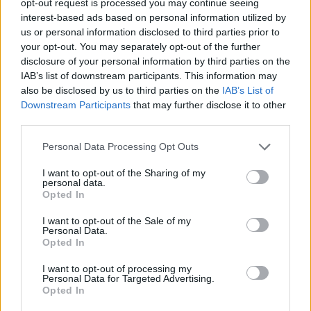
opt-out request is processed you may continue seeing
interest-based ads based on personal information utilized by
us or personal information disclosed to third parties prior to
your opt-out. You may separately opt-out of the further
disclosure of your personal information by third parties on the
IAB’s list of downstream participants. This information may
also be disclosed by us to third parties on the
IAB’s List of
Downstream Participants
that may further disclose it to other
third parties.
Personal Data Processing Opt Outs
I want to opt-out of the Sharing of my
personal data.
Opted In
I want to opt-out of the Sale of my
Personal Data.
Opted In
I want to opt-out of processing my
Personal Data for Targeted Advertising.
Opted In