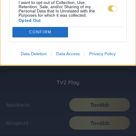
I want to opt-out of Collection, Use,
Retention, Sale, and/or Sharing of my
Personal Data that Is Unrelated with the
Purposes for which it was collected.
Opted Out
CONFIRM
Data Deletion
Data Access
Privacy Policy
TV2 Play
Tovább
Applikáció
Tovább
Böngésző