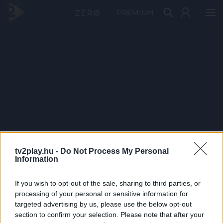
PRÉMIUM
tv2play.hu -
Do Not Process My Personal
Information
If you wish to opt-out of the sale, sharing to third parties, or
processing of your personal or sensitive information for
targeted advertising by us, please use the below opt-out
section to confirm your selection. Please note that after your