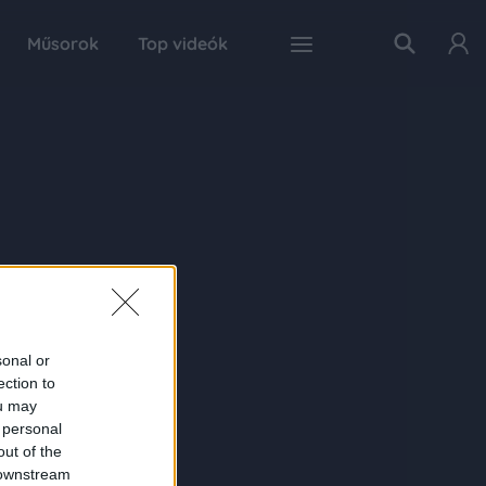
Műsorok
Top videók
sonal or
ection to
ou may
 personal
out of the
 downstream