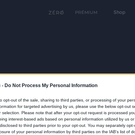
Shop
PRÉMIUM
 -
Do Not Process My Personal Information
to opt-out of the sale, sharing to third parties, or processing of your per
formation for targeted advertising by us, please use the below opt-out s
r selection. Please note that after your opt-out request is processed y
eing interest-based ads based on personal information utilized by us or
disclosed to third parties prior to your opt-out. You may separately opt-
losure of your personal information by third parties on the IAB’s list of