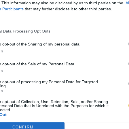
. This information may also be disclosed by us to third parties on the
IA
Participants
that may further disclose it to other third parties.
l Data Processing Opt Outs
o opt-out of the Sharing of my personal data.
In
o opt-out of the Sale of my Personal Data.
In
to opt-out of processing my Personal Data for Targeted
ing.
In
o opt-out of Collection, Use, Retention, Sale, and/or Sharing
ersonal Data that Is Unrelated with the Purposes for which it
lected.
Out
CONFIRM