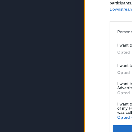
participants
Downstream 
Persona
I want t
Opted 
I want t
Opted 
I want 
Advertis
Opted 
I want t
of my P
was col
Opted 