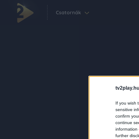
Csatornák
tv2play.hu
If you wish 
sensitive in
confirm you
continue se
information 
further disc