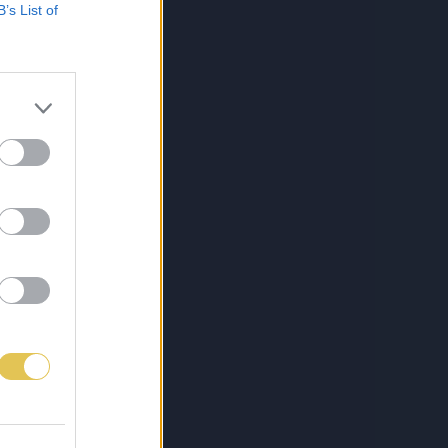
B’s List of