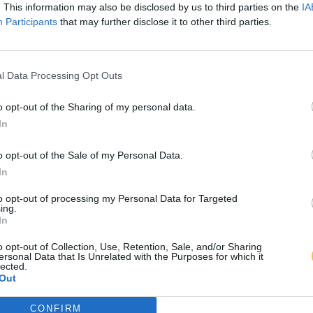
. This information may also be disclosed by us to third parties on the
IA
Participants
that may further disclose it to other third parties.
l Data Processing Opt Outs
o opt-out of the Sharing of my personal data.
In
o opt-out of the Sale of my Personal Data.
In
to opt-out of processing my Personal Data for Targeted
ing.
In
o opt-out of Collection, Use, Retention, Sale, and/or Sharing
ersonal Data that Is Unrelated with the Purposes for which it
lected.
Out
CONFIRM