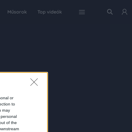
Műsorok
Top videók
sonal or
ection to
ou may
 personal
out of the
 downstream