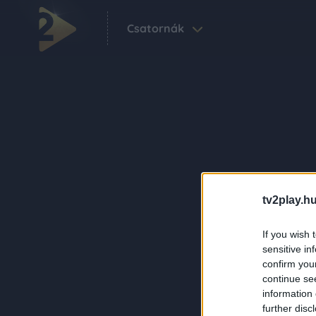
Csatornák
tv2play.hu
If you wish 
sensitive in
confirm you
continue se
information 
further disc