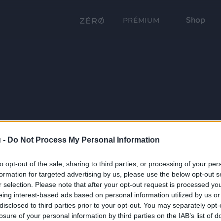
Shop
PRÉMIUM
 -
Do Not Process My Personal Information
to opt-out of the sale, sharing to third parties, or processing of your per
formation for targeted advertising by us, please use the below opt-out s
r selection. Please note that after your opt-out request is processed y
eing interest-based ads based on personal information utilized by us or
disclosed to third parties prior to your opt-out. You may separately opt-
losure of your personal information by third parties on the IAB’s list of