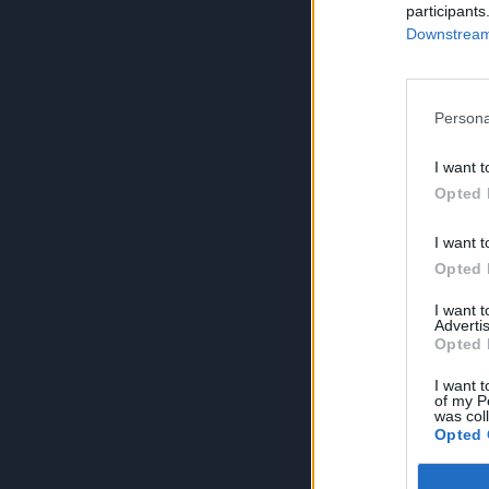
participants
Downstream 
Persona
I want t
Opted 
I want t
Opted 
I want 
Advertis
Opted 
I want t
of my P
was col
Opted 