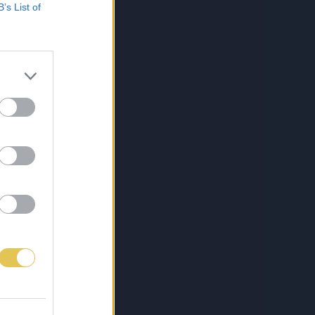
B’s List of