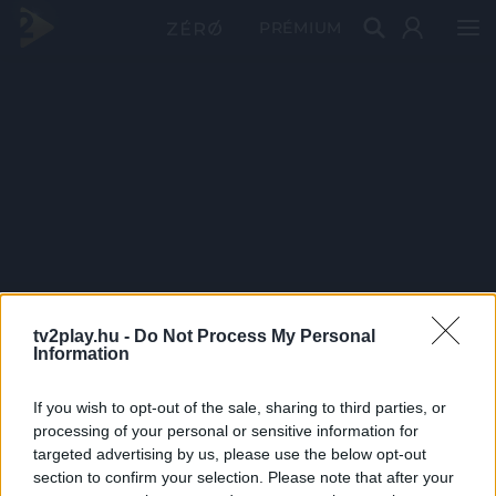
PRÉMIUM
tv2play.hu -
Do Not Process My Personal
Information
If you wish to opt-out of the sale, sharing to third parties, or
processing of your personal or sensitive information for
targeted advertising by us, please use the below opt-out
section to confirm your selection. Please note that after your