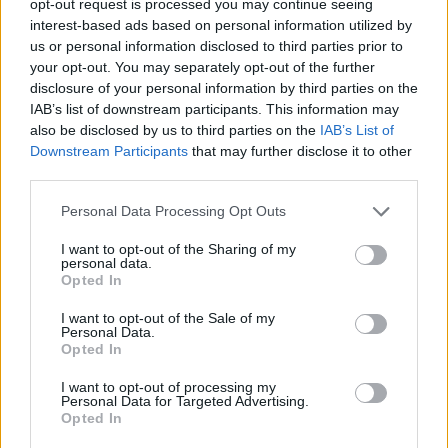
opt-out request is processed you may continue seeing
interest-based ads based on personal information utilized by
us or personal information disclosed to third parties prior to
your opt-out. You may separately opt-out of the further
disclosure of your personal information by third parties on the
IAB’s list of downstream participants. This information may
also be disclosed by us to third parties on the
IAB’s List of
Downstream Participants
that may further disclose it to other
third parties.
Personal Data Processing Opt Outs
I want to opt-out of the Sharing of my
personal data.
Opted In
I want to opt-out of the Sale of my
Personal Data.
Opted In
I want to opt-out of processing my
Personal Data for Targeted Advertising.
Opted In