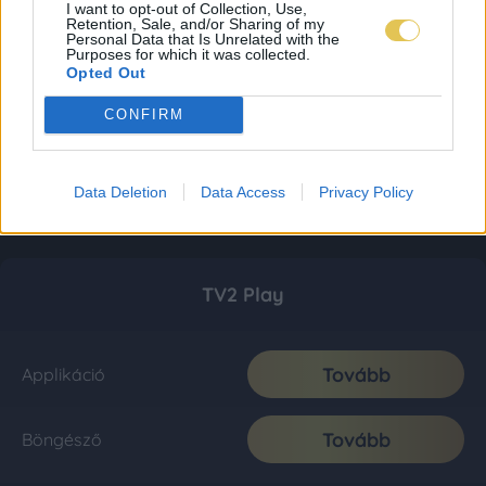
I want to opt-out of Collection, Use,
Retention, Sale, and/or Sharing of my
Personal Data that Is Unrelated with the
Purposes for which it was collected.
Opted Out
CONFIRM
Data Deletion
Data Access
Privacy Policy
TV2 Play
Tovább
Applikáció
Tovább
Böngésző