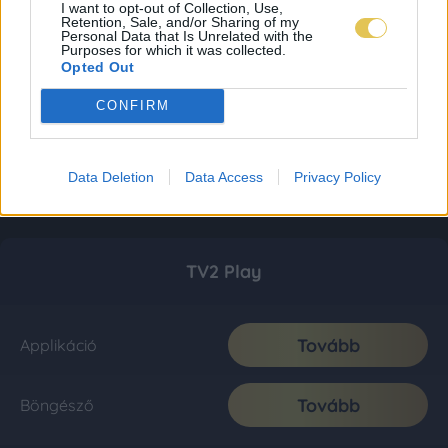
I want to opt-out of Collection, Use,
Retention, Sale, and/or Sharing of my
Personal Data that Is Unrelated with the
Purposes for which it was collected.
Opted Out
CONFIRM
Data Deletion
Data Access
Privacy Policy
TV2 Play
Tovább
Applikáció
Tovább
Böngésző