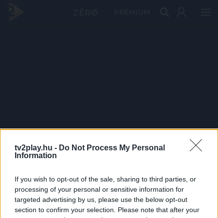
PRÉMIUM
tv2play.hu -
Do Not Process My Personal
Information
If you wish to opt-out of the sale, sharing to third parties, or
processing of your personal or sensitive information for
targeted advertising by us, please use the below opt-out
section to confirm your selection. Please note that after your