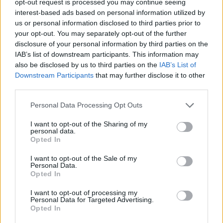
opt-out request is processed you may continue seeing
interest-based ads based on personal information utilized by
us or personal information disclosed to third parties prior to
your opt-out. You may separately opt-out of the further
disclosure of your personal information by third parties on the
IAB’s list of downstream participants. This information may
also be disclosed by us to third parties on the
IAB’s List of
Downstream Participants
that may further disclose it to other
third parties.
Personal Data Processing Opt Outs
I want to opt-out of the Sharing of my
personal data.
Opted In
I want to opt-out of the Sale of my
Personal Data.
Opted In
I want to opt-out of processing my
Personal Data for Targeted Advertising.
Opted In