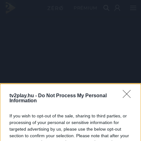
PRÉMIUM
tv2play.hu -
Do Not Process My Personal
Information
If you wish to opt-out of the sale, sharing to third parties, or
processing of your personal or sensitive information for
targeted advertising by us, please use the below opt-out
section to confirm your selection. Please note that after your