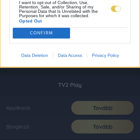
I want to opt-out of Collection, Use,
Retention, Sale, and/or Sharing of my
Personal Data that Is Unrelated with the
Purposes for which it was collected.
Opted Out
CONFIRM
Data Deletion
Data Access
Privacy Policy
TV2 Play
Tovább
Applikáció
Tovább
Böngésző