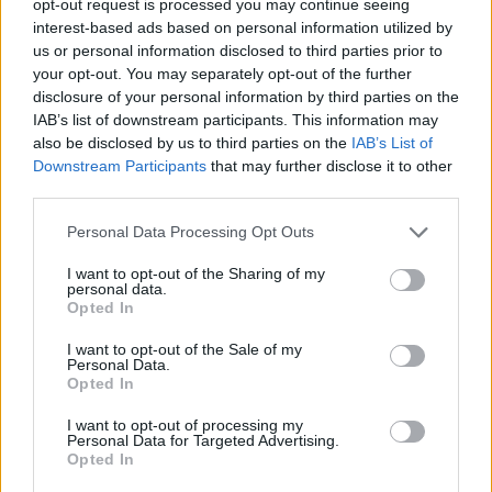
opt-out request is processed you may continue seeing
interest-based ads based on personal information utilized by
us or personal information disclosed to third parties prior to
your opt-out. You may separately opt-out of the further
disclosure of your personal information by third parties on the
IAB’s list of downstream participants. This information may
also be disclosed by us to third parties on the
IAB’s List of
Downstream Participants
that may further disclose it to other
third parties.
Personal Data Processing Opt Outs
I want to opt-out of the Sharing of my
personal data.
Opted In
I want to opt-out of the Sale of my
Personal Data.
Opted In
I want to opt-out of processing my
Personal Data for Targeted Advertising.
Opted In