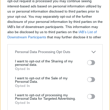
opt-out request is processed you may continue seeing
interest-based ads based on personal information utilized by
us or personal information disclosed to third parties prior to
your opt-out. You may separately opt-out of the further
disclosure of your personal information by third parties on the
IAB’s list of downstream participants. This information may
also be disclosed by us to third parties on the
IAB’s List of
Downstream Participants
that may further disclose it to other
third parties.
Personal Data Processing Opt Outs
I want to opt-out of the Sharing of my
personal data.
Opted In
I want to opt-out of the Sale of my
Personal Data.
Opted In
I want to opt-out of processing my
Personal Data for Targeted Advertising.
Opted In