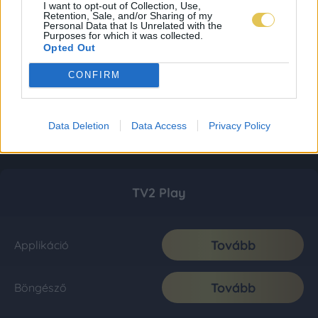
I want to opt-out of Collection, Use,
Retention, Sale, and/or Sharing of my
Personal Data that Is Unrelated with the
Purposes for which it was collected.
Opted Out
CONFIRM
Data Deletion
Data Access
Privacy Policy
TV2 Play
Tovább
Applikáció
Tovább
Böngésző