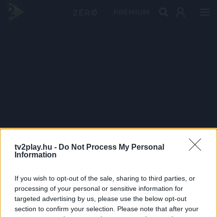
PRÉMIUM
tv2play.hu -
Do Not Process My Personal
Information
If you wish to opt-out of the sale, sharing to third parties, or
processing of your personal or sensitive information for
targeted advertising by us, please use the below opt-out
section to confirm your selection. Please note that after your