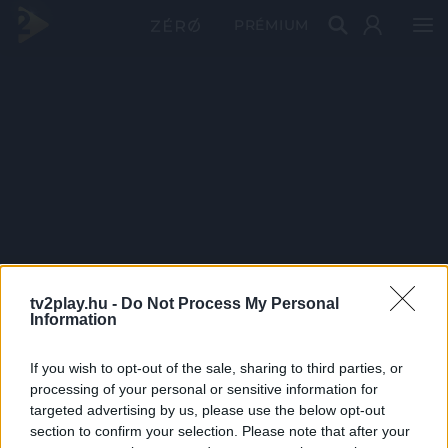
PRÉMIUM
tv2play.hu -
Do Not Process My Personal
Information
If you wish to opt-out of the sale, sharing to third parties, or
processing of your personal or sensitive information for
targeted advertising by us, please use the below opt-out
section to confirm your selection. Please note that after your