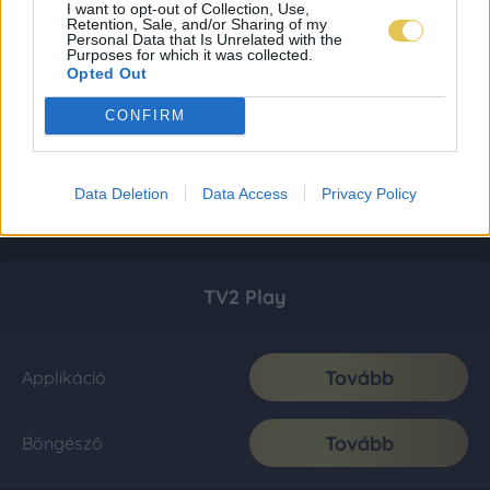
I want to opt-out of Collection, Use,
Retention, Sale, and/or Sharing of my
Personal Data that Is Unrelated with the
Purposes for which it was collected.
Opted Out
CONFIRM
Data Deletion
Data Access
Privacy Policy
TV2 Play
Tovább
Applikáció
Tovább
Böngésző