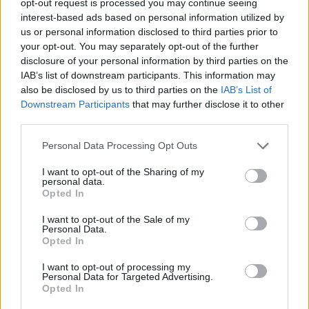
opt-out request is processed you may continue seeing
interest-based ads based on personal information utilized by
us or personal information disclosed to third parties prior to
your opt-out. You may separately opt-out of the further
disclosure of your personal information by third parties on the
IAB’s list of downstream participants. This information may
also be disclosed by us to third parties on the
IAB’s List of
Downstream Participants
that may further disclose it to other
third parties.
Personal Data Processing Opt Outs
I want to opt-out of the Sharing of my
personal data.
Opted In
I want to opt-out of the Sale of my
Personal Data.
Opted In
I want to opt-out of processing my
Personal Data for Targeted Advertising.
Opted In