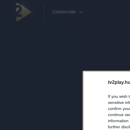
Csatornák
tv2play.hu
If you wish 
sensitive in
confirm you
continue se
information 
further disc