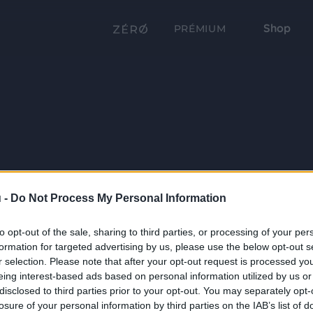
Shop
PRÉMIUM
 -
Do Not Process My Personal Information
to opt-out of the sale, sharing to third parties, or processing of your per
formation for targeted advertising by us, please use the below opt-out s
r selection. Please note that after your opt-out request is processed y
eing interest-based ads based on personal information utilized by us or
disclosed to third parties prior to your opt-out. You may separately opt-
losure of your personal information by third parties on the IAB’s list of