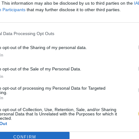
. This information may also be disclosed by us to third parties on the
IA
Participants
that may further disclose it to other third parties.
l Data Processing Opt Outs
o opt-out of the Sharing of my personal data.
In
o opt-out of the Sale of my Personal Data.
In
to opt-out of processing my Personal Data for Targeted
ing.
In
o opt-out of Collection, Use, Retention, Sale, and/or Sharing
ersonal Data that Is Unrelated with the Purposes for which it
lected.
Out
CONFIRM