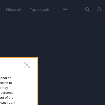
Műsorok
Top videók
sonal or
ection to
ou may
 personal
out of the
 downstream