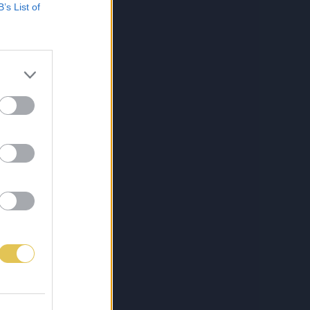
B’s List of