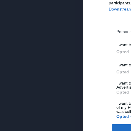
participants
Downstream 
Persona
I want t
Opted 
I want t
Opted 
I want 
Advertis
Opted 
I want t
of my P
was col
Opted 