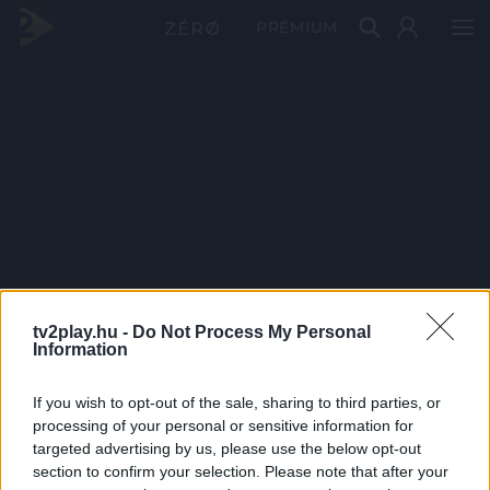
PRÉMIUM
tv2play.hu -
Do Not Process My Personal
Information
If you wish to opt-out of the sale, sharing to third parties, or
processing of your personal or sensitive information for
targeted advertising by us, please use the below opt-out
section to confirm your selection. Please note that after your