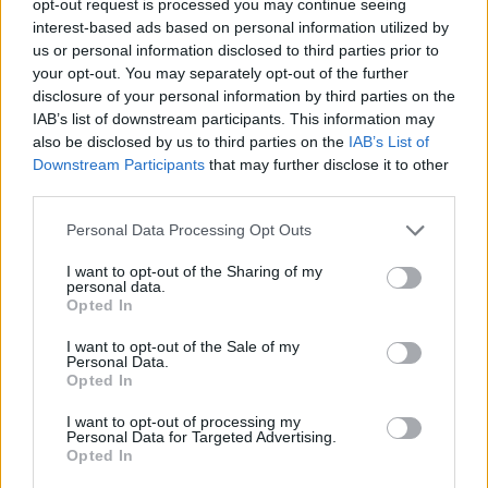
opt-out request is processed you may continue seeing
interest-based ads based on personal information utilized by
us or personal information disclosed to third parties prior to
your opt-out. You may separately opt-out of the further
disclosure of your personal information by third parties on the
IAB’s list of downstream participants. This information may
also be disclosed by us to third parties on the
IAB’s List of
Downstream Participants
that may further disclose it to other
third parties.
Personal Data Processing Opt Outs
I want to opt-out of the Sharing of my
personal data.
Opted In
I want to opt-out of the Sale of my
Personal Data.
Opted In
I want to opt-out of processing my
Personal Data for Targeted Advertising.
Opted In