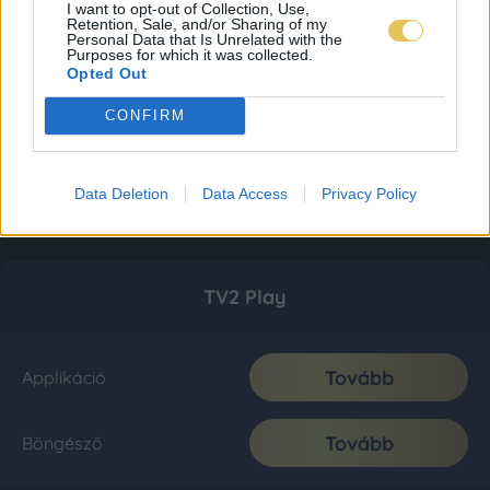
I want to opt-out of Collection, Use,
Retention, Sale, and/or Sharing of my
Personal Data that Is Unrelated with the
Purposes for which it was collected.
Opted Out
CONFIRM
Data Deletion
Data Access
Privacy Policy
TV2 Play
Tovább
Applikáció
Tovább
Böngésző