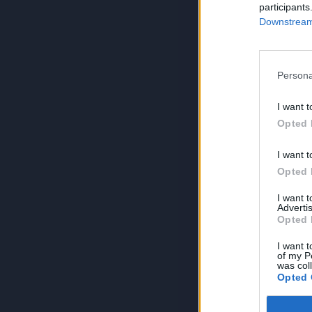
participants
Downstream 
Persona
I want t
Opted 
I want t
Opted 
I want 
Advertis
Opted 
I want t
of my P
was col
Opted 