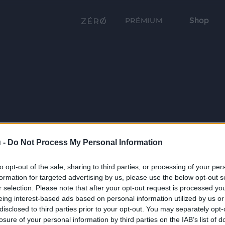
Shop
PRÉMIUM
 -
Do Not Process My Personal Information
to opt-out of the sale, sharing to third parties, or processing of your per
formation for targeted advertising by us, please use the below opt-out s
r selection. Please note that after your opt-out request is processed y
eing interest-based ads based on personal information utilized by us or
disclosed to third parties prior to your opt-out. You may separately opt-
losure of your personal information by third parties on the IAB’s list of