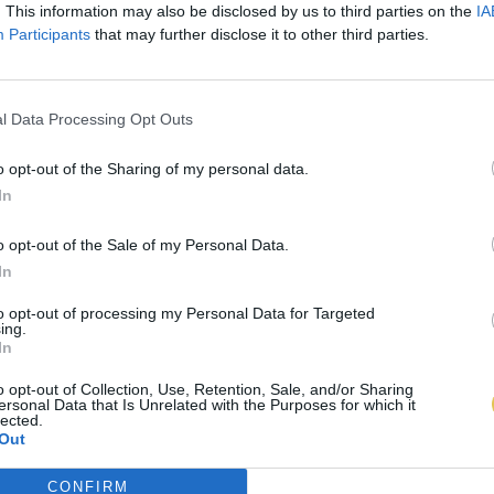
. This information may also be disclosed by us to third parties on the
IA
Participants
that may further disclose it to other third parties.
l Data Processing Opt Outs
o opt-out of the Sharing of my personal data.
In
o opt-out of the Sale of my Personal Data.
In
to opt-out of processing my Personal Data for Targeted
ing.
In
o opt-out of Collection, Use, Retention, Sale, and/or Sharing
ersonal Data that Is Unrelated with the Purposes for which it
lected.
Out
CONFIRM