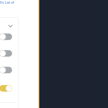
B’s List of