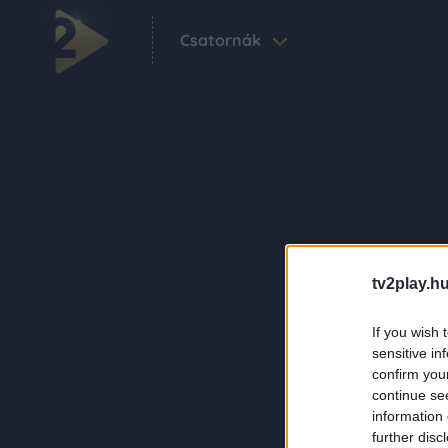
Csatornák
tv2play.hu
If you wish 
sensitive in
confirm you
continue se
information 
further disc