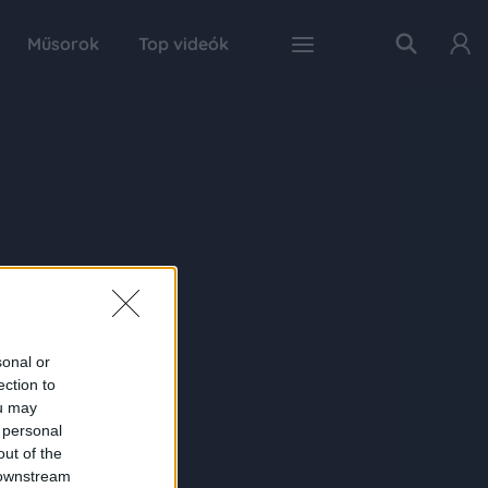
Műsorok
Top videók
sonal or
ection to
ou may
 personal
out of the
 downstream