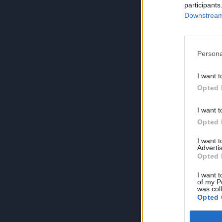
participants
Downstream 
Persona
I want t
Opted 
I want t
Opted 
I want 
Advertis
Opted 
I want t
of my P
was col
Opted 