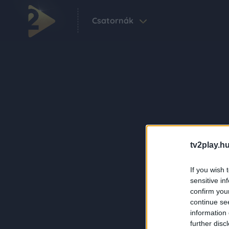
Csatornák
tv2play.hu
If you wish 
sensitive in
confirm you
continue se
information 
further disc