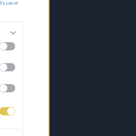
B’s List of