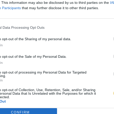
. This information may also be disclosed by us to third parties on the
IA
Participants
that may further disclose it to other third parties.
l Data Processing Opt Outs
o opt-out of the Sharing of my personal data.
In
o opt-out of the Sale of my Personal Data.
In
to opt-out of processing my Personal Data for Targeted
ing.
In
o opt-out of Collection, Use, Retention, Sale, and/or Sharing
ersonal Data that Is Unrelated with the Purposes for which it
lected.
Out
CONFIRM