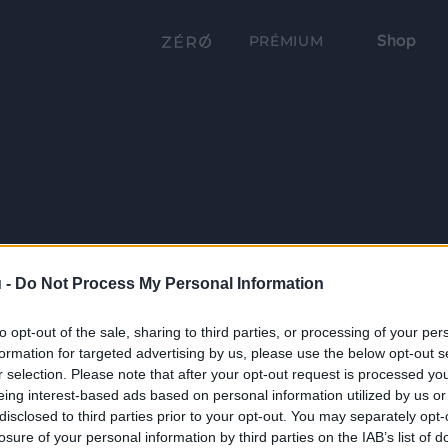
Shop
PRÉMIUM
 -
Do Not Process My Personal Information
to opt-out of the sale, sharing to third parties, or processing of your per
formation for targeted advertising by us, please use the below opt-out s
r selection. Please note that after your opt-out request is processed y
eing interest-based ads based on personal information utilized by us or
disclosed to third parties prior to your opt-out. You may separately opt-
losure of your personal information by third parties on the IAB’s list of