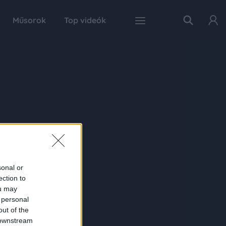
Műsorok
Top videók
sonal or
ection to
ou may
 personal
out of the
 downstream