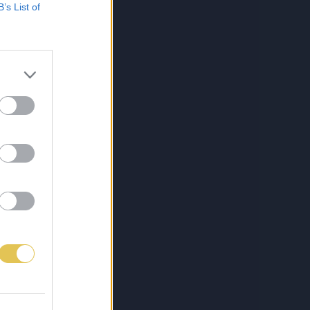
B’s List of