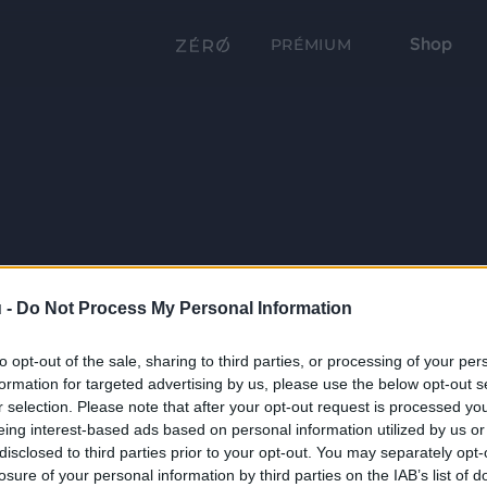
Shop
PRÉMIUM
 -
Do Not Process My Personal Information
to opt-out of the sale, sharing to third parties, or processing of your per
formation for targeted advertising by us, please use the below opt-out s
r selection. Please note that after your opt-out request is processed y
eing interest-based ads based on personal information utilized by us or
disclosed to third parties prior to your opt-out. You may separately opt-
losure of your personal information by third parties on the IAB’s list of