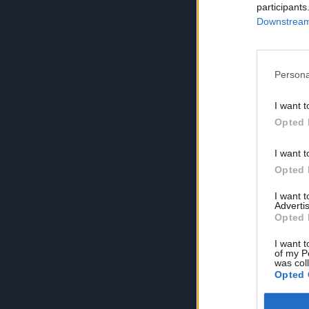
participants
Downstream 
Persona
I want t
Opted 
I want t
Opted 
I want 
Advertis
Opted 
I want t
of my P
was col
Opted 