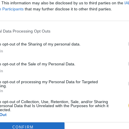
. This information may also be disclosed by us to third parties on the
IA
Participants
that may further disclose it to other third parties.
l Data Processing Opt Outs
o opt-out of the Sharing of my personal data.
In
o opt-out of the Sale of my Personal Data.
In
to opt-out of processing my Personal Data for Targeted
ing.
In
o opt-out of Collection, Use, Retention, Sale, and/or Sharing
ersonal Data that Is Unrelated with the Purposes for which it
lected.
Out
CONFIRM