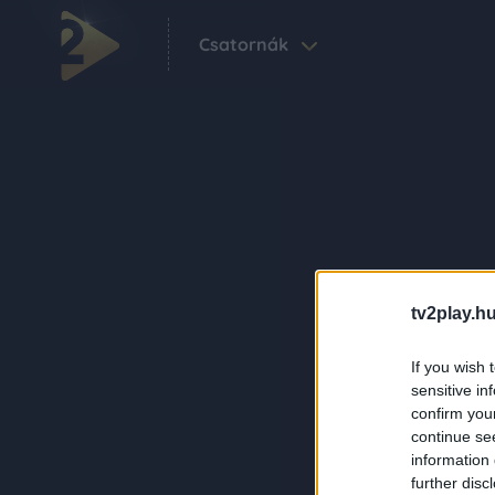
Csatornák
tv2play.hu
If you wish 
sensitive in
confirm you
continue se
information 
further disc