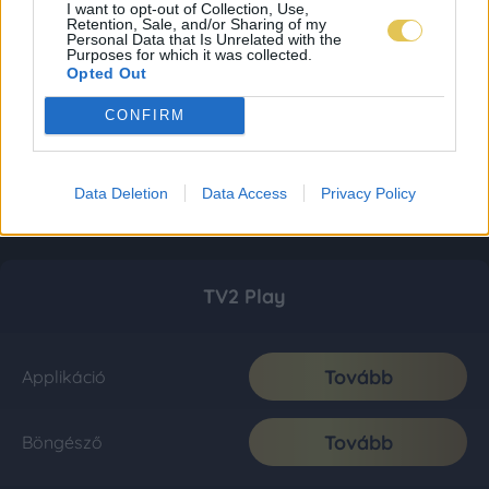
I want to opt-out of Collection, Use,
Retention, Sale, and/or Sharing of my
Personal Data that Is Unrelated with the
Purposes for which it was collected.
Opted Out
CONFIRM
Data Deletion
Data Access
Privacy Policy
TV2 Play
Tovább
Applikáció
Tovább
Böngésző