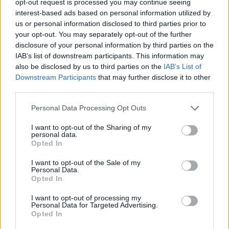
opt-out request is processed you may continue seeing
interest-based ads based on personal information utilized by
us or personal information disclosed to third parties prior to
your opt-out. You may separately opt-out of the further
disclosure of your personal information by third parties on the
IAB’s list of downstream participants. This information may
also be disclosed by us to third parties on the
IAB’s List of
Downstream Participants
that may further disclose it to other
third parties.
Personal Data Processing Opt Outs
I want to opt-out of the Sharing of my
personal data.
Opted In
I want to opt-out of the Sale of my
Personal Data.
Opted In
I want to opt-out of processing my
Personal Data for Targeted Advertising.
Opted In