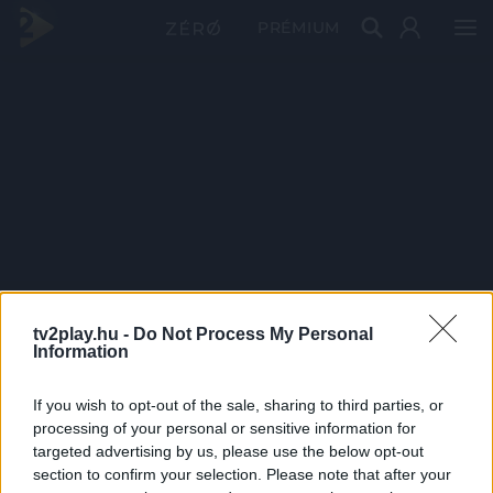
PRÉMIUM
tv2play.hu -
Do Not Process My Personal
Information
If you wish to opt-out of the sale, sharing to third parties, or
processing of your personal or sensitive information for
targeted advertising by us, please use the below opt-out
section to confirm your selection. Please note that after your