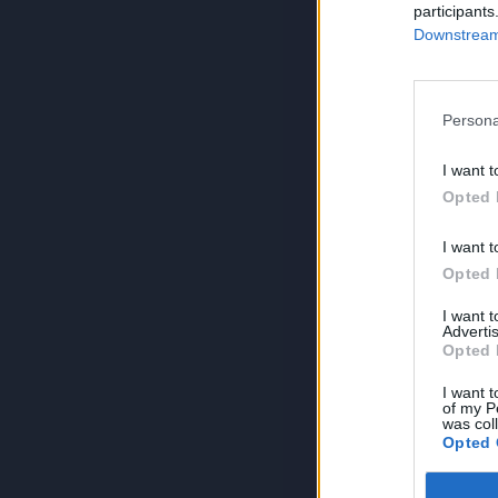
participants
Downstream 
Persona
I want t
Opted 
I want t
Opted 
I want 
Advertis
Opted 
I want t
of my P
was col
Opted 