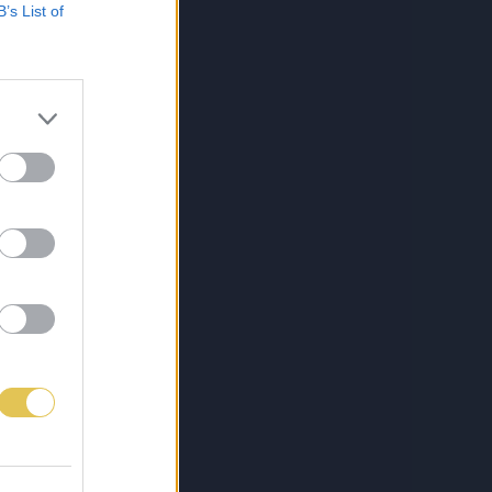
B’s List of