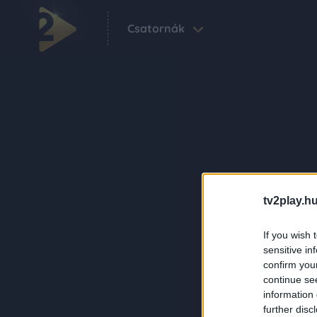
Csatornák
tv2play.hu
If you wish 
sensitive in
confirm you
continue se
information 
further disc