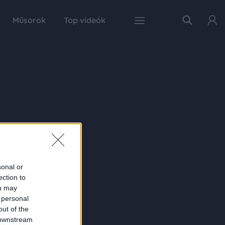
Műsorok
Top videók
sonal or
ection to
ou may
 personal
out of the
 downstream