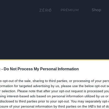
Shop
PRÉMIUM
 -
Do Not Process My Personal Information
to opt-out of the sale, sharing to third parties, or processing of your per
formation for targeted advertising by us, please use the below opt-out s
r selection. Please note that after your opt-out request is processed y
eing interest-based ads based on personal information utilized by us or
disclosed to third parties prior to your opt-out. You may separately opt-
losure of your personal information by third parties on the IAB’s list of