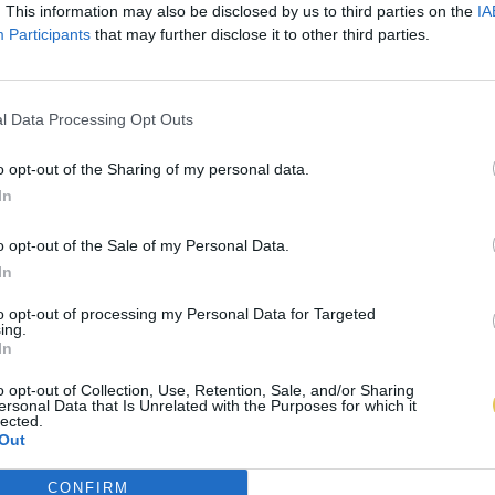
. This information may also be disclosed by us to third parties on the
IA
Participants
that may further disclose it to other third parties.
l Data Processing Opt Outs
o opt-out of the Sharing of my personal data.
In
o opt-out of the Sale of my Personal Data.
In
to opt-out of processing my Personal Data for Targeted
ing.
In
o opt-out of Collection, Use, Retention, Sale, and/or Sharing
ersonal Data that Is Unrelated with the Purposes for which it
lected.
Out
CONFIRM