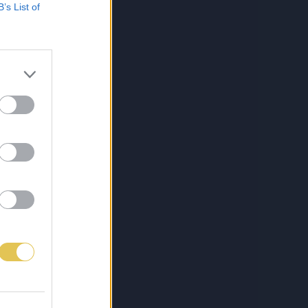
B’s List of