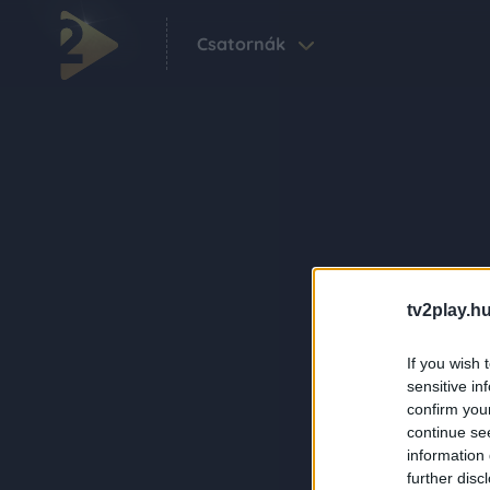
Csatornák
tv2play.hu
If you wish 
sensitive in
confirm you
continue se
information 
further disc