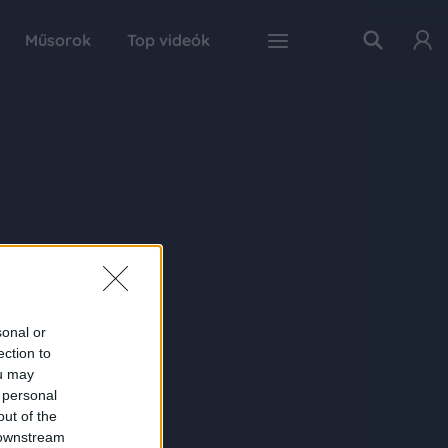
Műsorok
Top videók
sonal or
ection to
ou may
 personal
out of the
 downstream