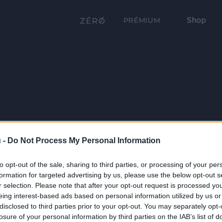
Shop
PRÉMIUM
 -
Do Not Process My Personal Information
to opt-out of the sale, sharing to third parties, or processing of your per
formation for targeted advertising by us, please use the below opt-out s
r selection. Please note that after your opt-out request is processed y
eing interest-based ads based on personal information utilized by us or
disclosed to third parties prior to your opt-out. You may separately opt-
losure of your personal information by third parties on the IAB’s list of