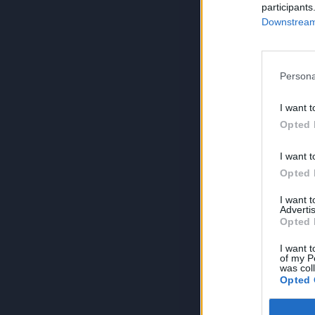
participants
Downstream 
Persona
I want t
Opted 
I want t
Opted 
I want 
Advertis
Opted 
I want t
of my P
was col
Opted 