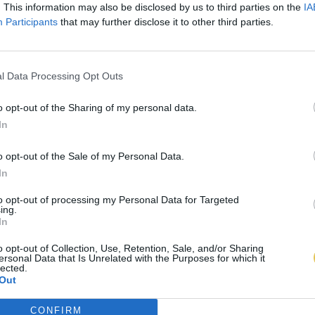
. This information may also be disclosed by us to third parties on the
IA
Participants
that may further disclose it to other third parties.
l Data Processing Opt Outs
o opt-out of the Sharing of my personal data.
In
o opt-out of the Sale of my Personal Data.
In
to opt-out of processing my Personal Data for Targeted
ing.
In
o opt-out of Collection, Use, Retention, Sale, and/or Sharing
ersonal Data that Is Unrelated with the Purposes for which it
lected.
Out
CONFIRM