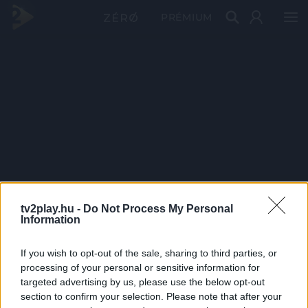
PRÉMIUM
tv2play.hu -
Do Not Process My Personal
Information
If you wish to opt-out of the sale, sharing to third parties, or
processing of your personal or sensitive information for
targeted advertising by us, please use the below opt-out
section to confirm your selection. Please note that after your