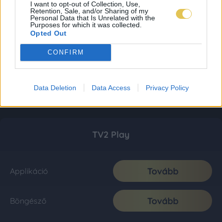
I want to opt-out of Collection, Use,
Retention, Sale, and/or Sharing of my
Personal Data that Is Unrelated with the
Purposes for which it was collected.
Opted Out
CONFIRM
Data Deletion
Data Access
Privacy Policy
TV2 Play
Tovább
Applikáció
Tovább
Böngésző