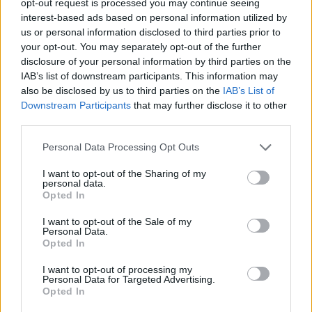
opt-out request is processed you may continue seeing
interest-based ads based on personal information utilized by
us or personal information disclosed to third parties prior to
your opt-out. You may separately opt-out of the further
disclosure of your personal information by third parties on the
IAB’s list of downstream participants. This information may
also be disclosed by us to third parties on the
IAB’s List of
Downstream Participants
that may further disclose it to other
third parties.
Personal Data Processing Opt Outs
I want to opt-out of the Sharing of my
personal data.
Opted In
I want to opt-out of the Sale of my
Personal Data.
Opted In
I want to opt-out of processing my
Personal Data for Targeted Advertising.
Opted In