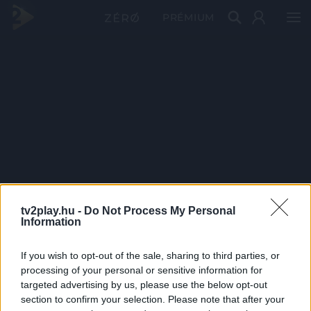
PRÉMIUM
tv2play.hu -
Do Not Process My Personal
Information
If you wish to opt-out of the sale, sharing to third parties, or
processing of your personal or sensitive information for
targeted advertising by us, please use the below opt-out
section to confirm your selection. Please note that after your