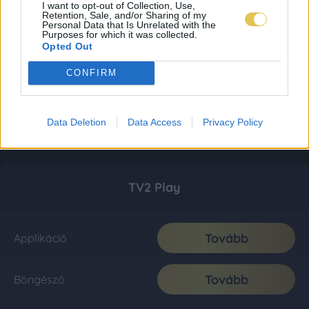
I want to opt-out of Collection, Use,
Retention, Sale, and/or Sharing of my
Personal Data that Is Unrelated with the
Purposes for which it was collected.
Opted Out
CONFIRM
Data Deletion
Data Access
Privacy Policy
TV2 Play
Tovább
Applikáció
Tovább
Böngésző