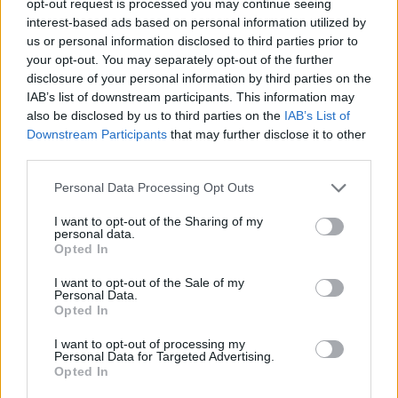
opt-out request is processed you may continue seeing
interest-based ads based on personal information utilized by
us or personal information disclosed to third parties prior to
your opt-out. You may separately opt-out of the further
disclosure of your personal information by third parties on the
IAB’s list of downstream participants. This information may
also be disclosed by us to third parties on the
IAB’s List of
Downstream Participants
that may further disclose it to other
third parties.
Personal Data Processing Opt Outs
I want to opt-out of the Sharing of my
personal data.
Opted In
I want to opt-out of the Sale of my
Personal Data.
Opted In
I want to opt-out of processing my
Personal Data for Targeted Advertising.
Opted In