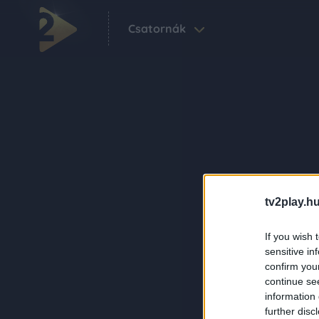
Csatornák
tv2play.hu
If you wish 
sensitive in
confirm you
continue se
information 
further disc