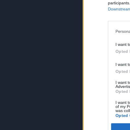
participants
Downstream 
Persona
I want t
Opted 
I want t
Opted 
I want 
Advertis
Opted 
I want t
of my P
was col
Opted 