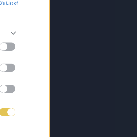
B’s List of