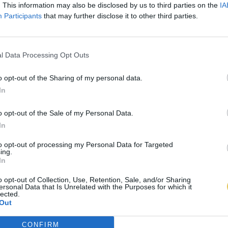
. This information may also be disclosed by us to third parties on the
IA
Participants
that may further disclose it to other third parties.
l Data Processing Opt Outs
o opt-out of the Sharing of my personal data.
In
o opt-out of the Sale of my Personal Data.
In
to opt-out of processing my Personal Data for Targeted
ing.
In
o opt-out of Collection, Use, Retention, Sale, and/or Sharing
ersonal Data that Is Unrelated with the Purposes for which it
lected.
Out
CONFIRM