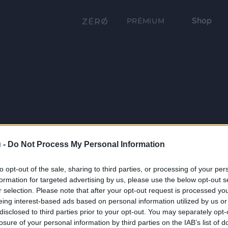
Shop
PRÉMIUM
 -
Do Not Process My Personal Information
to opt-out of the sale, sharing to third parties, or processing of your per
formation for targeted advertising by us, please use the below opt-out s
r selection. Please note that after your opt-out request is processed y
eing interest-based ads based on personal information utilized by us or
disclosed to third parties prior to your opt-out. You may separately opt-
losure of your personal information by third parties on the IAB’s list of