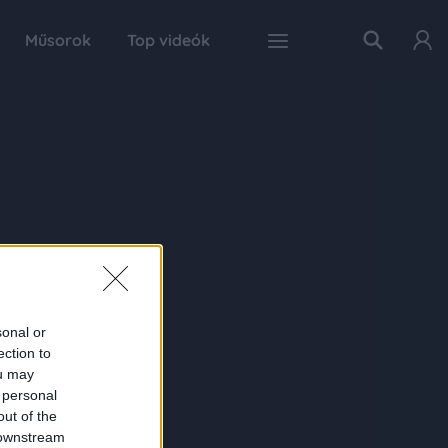
Műsorok
Top videók
sonal or
ection to
ou may
 personal
out of the
 downstream