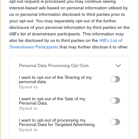
opt-out request is processed you may continue seeing
interest-based ads based on personal information utilized by
us or personal information disclosed to third parties prior to
your opt-out. You may separately opt-out of the further
disclosure of your personal information by third parties on the
IAB’s list of downstream participants. This information may
also be disclosed by us to third parties on the
IAB’s List of
Downstream Participants
that may further disclose it to other
third parties.
Personal Data Processing Opt Outs
I want to opt-out of the Sharing of my
personal data.
Opted In
I want to opt-out of the Sale of my
Personal Data.
Opted In
I want to opt-out of processing my
Personal Data for Targeted Advertising.
Opted In