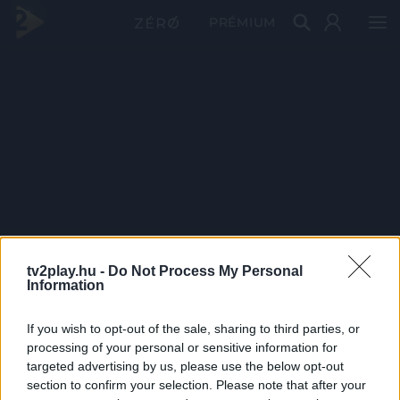
PRÉMIUM
tv2play.hu -
Do Not Process My Personal
Information
If you wish to opt-out of the sale, sharing to third parties, or
processing of your personal or sensitive information for
targeted advertising by us, please use the below opt-out
section to confirm your selection. Please note that after your