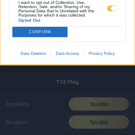
I want to opt-out of Collection, Use,
Retention, Sale, and/or Sharing of my
Personal Data that Is Unrelated with the
Purposes for which it was collected.
Opted Out
CONFIRM
Data Deletion
Data Access
Privacy Policy
TV2 Play
Tovább
Applikáció
Tovább
Böngésző