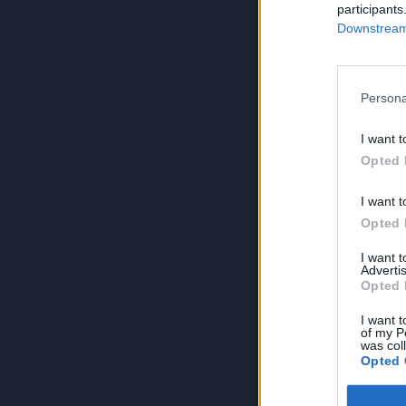
participants
Downstream 
Persona
I want t
Opted 
I want t
Opted 
I want 
Advertis
Opted 
I want t
of my P
was col
Opted 