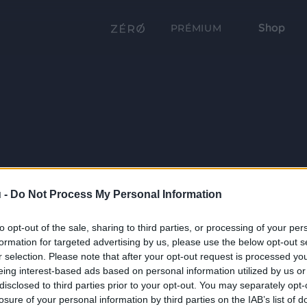
Shop
PRÉMIUM
 -
Do Not Process My Personal Information
to opt-out of the sale, sharing to third parties, or processing of your per
formation for targeted advertising by us, please use the below opt-out s
r selection. Please note that after your opt-out request is processed y
eing interest-based ads based on personal information utilized by us or
disclosed to third parties prior to your opt-out. You may separately opt-
losure of your personal information by third parties on the IAB’s list of