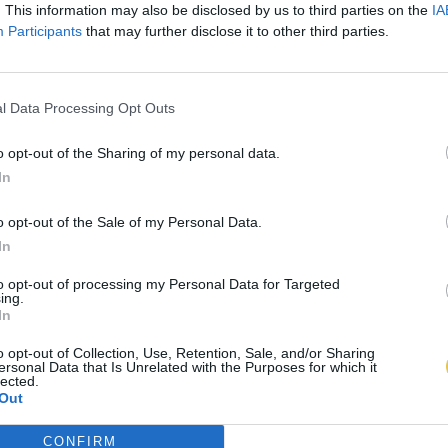
. This information may also be disclosed by us to third parties on the
IA
Participants
that may further disclose it to other third parties.
l Data Processing Opt Outs
o opt-out of the Sharing of my personal data.
In
o opt-out of the Sale of my Personal Data.
In
to opt-out of processing my Personal Data for Targeted
ing.
In
o opt-out of Collection, Use, Retention, Sale, and/or Sharing
ersonal Data that Is Unrelated with the Purposes for which it
lected.
Out
CONFIRM