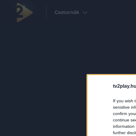
Csatornák
tv2play.hu
If you wish 
sensitive in
confirm you
continue se
information 
further disc