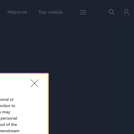
Műsorok
Top videók
sonal or
ection to
ou may
 personal
out of the
 downstream