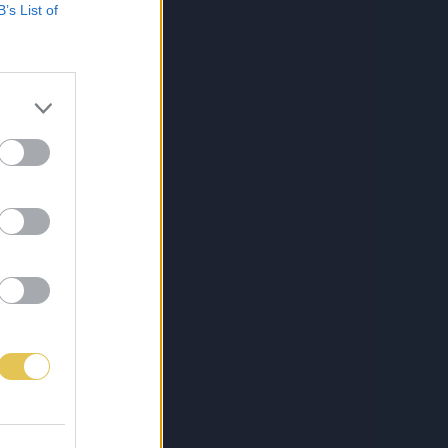
B’s List of