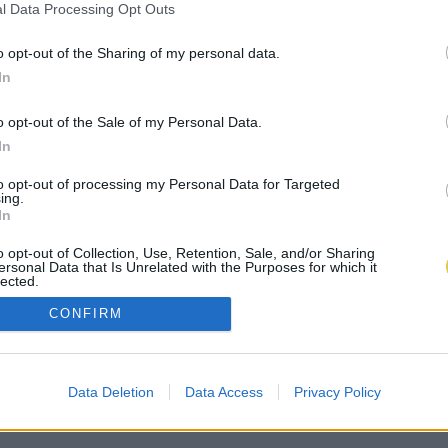
l Data Processing Opt Outs
o opt-out of the Sharing of my personal data.
In
o opt-out of the Sale of my Personal Data.
In
to opt-out of processing my Personal Data for Targeted
ing.
In
o opt-out of Collection, Use, Retention, Sale, and/or Sharing
ersonal Data that Is Unrelated with the Purposes for which it
lected.
Out
CONFIRM
Data Deletion
Data Access
Privacy Policy