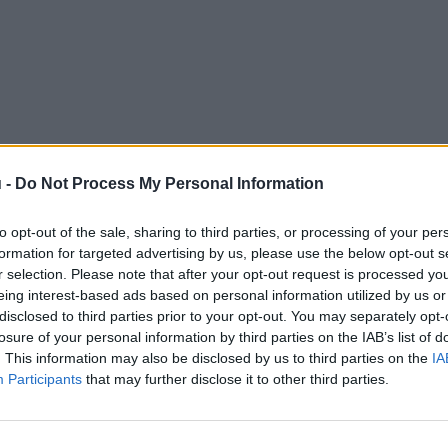
 -
Do Not Process My Personal Information
to opt-out of the sale, sharing to third parties, or processing of your per
formation for targeted advertising by us, please use the below opt-out s
r selection. Please note that after your opt-out request is processed y
eing interest-based ads based on personal information utilized by us or
disclosed to third parties prior to your opt-out. You may separately opt-
losure of your personal information by third parties on the IAB’s list of
. This information may also be disclosed by us to third parties on the
IA
Participants
that may further disclose it to other third parties.