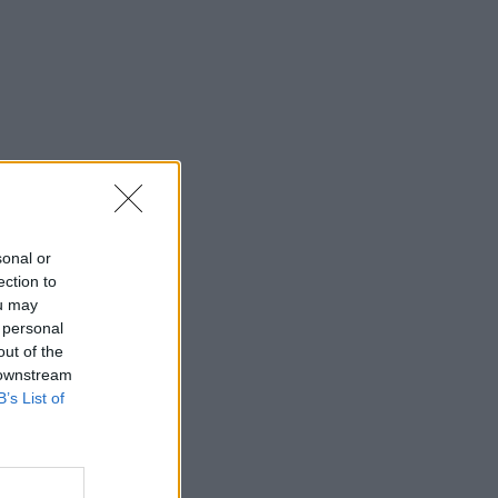
sonal or
ection to
ou may
 personal
out of the
 downstream
B’s List of