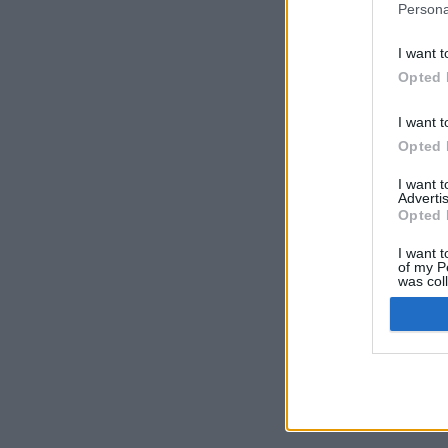
Persona
I want t
Opted 
I want t
Opted 
I want 
Advertis
Opted 
I want t
of my P
was col
Opted 