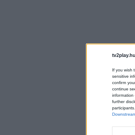
tv2play.hu
If you wish 
sensitive in
confirm you
continue se
information 
further disc
participants
Downstream 