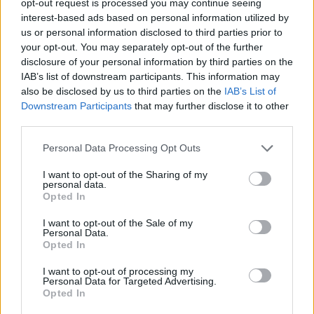
opt-out request is processed you may continue seeing
interest-based ads based on personal information utilized by
us or personal information disclosed to third parties prior to
your opt-out. You may separately opt-out of the further
disclosure of your personal information by third parties on the
IAB’s list of downstream participants. This information may
also be disclosed by us to third parties on the
IAB’s List of
Downstream Participants
that may further disclose it to other
third parties.
Personal Data Processing Opt Outs
I want to opt-out of the Sharing of my
personal data.
Opted In
I want to opt-out of the Sale of my
Personal Data.
Opted In
I want to opt-out of processing my
Personal Data for Targeted Advertising.
Opted In