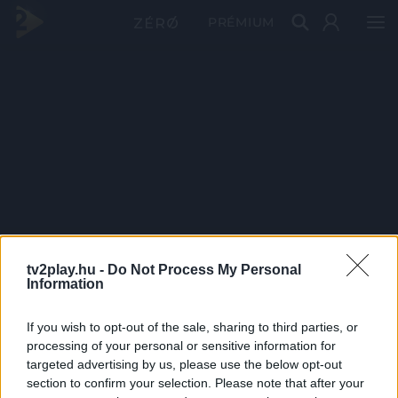
PRÉMIUM
tv2play.hu -
Do Not Process My Personal
Information
If you wish to opt-out of the sale, sharing to third parties, or
processing of your personal or sensitive information for
targeted advertising by us, please use the below opt-out
section to confirm your selection. Please note that after your