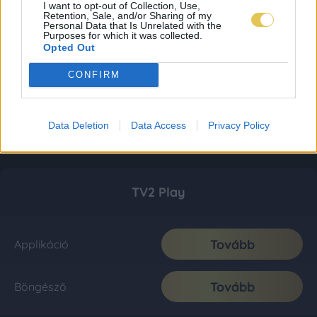
I want to opt-out of Collection, Use,
Retention, Sale, and/or Sharing of my
Personal Data that Is Unrelated with the
Purposes for which it was collected.
Opted Out
CONFIRM
Data Deletion
Data Access
Privacy Policy
TV2 Play
Tovább
Applikáció
Tovább
Böngésző