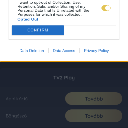
I want to opt-out of Collection, Use,
Retention, Sale, and/or Sharing of my
Personal Data that Is Unrelated with the
Purposes for which it was collected.
Opted Out
CONFIRM
Data Deletion
Data Access
Privacy Policy
TV2 Play
Tovább
Applikáció
Tovább
Böngésző