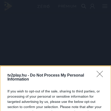
PRÉMIUM
tv2play.hu -
Do Not Process My Personal
Information
If you wish to opt-out of the sale, sharing to third parties, or
processing of your personal or sensitive information for
targeted advertising by us, please use the below opt-out
section to confirm your selection. Please note that after your