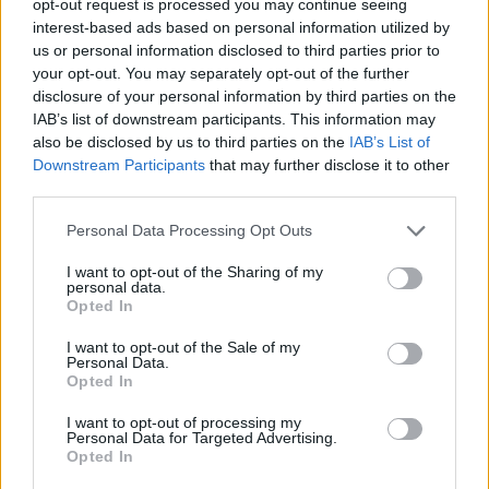
opt-out request is processed you may continue seeing
interest-based ads based on personal information utilized by
us or personal information disclosed to third parties prior to
your opt-out. You may separately opt-out of the further
disclosure of your personal information by third parties on the
IAB’s list of downstream participants. This information may
also be disclosed by us to third parties on the
IAB’s List of
Downstream Participants
that may further disclose it to other
third parties.
Personal Data Processing Opt Outs
I want to opt-out of the Sharing of my
personal data.
Opted In
I want to opt-out of the Sale of my
Personal Data.
Opted In
I want to opt-out of processing my
Personal Data for Targeted Advertising.
Opted In