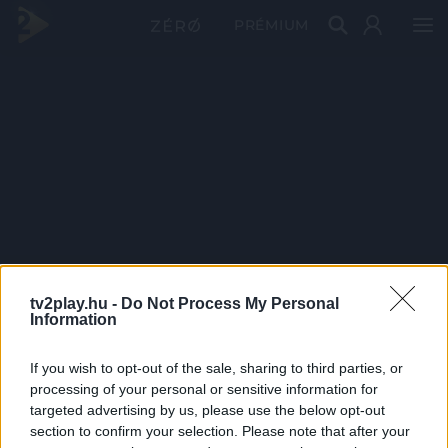
PRÉMIUM
tv2play.hu -
Do Not Process My Personal
Information
If you wish to opt-out of the sale, sharing to third parties, or
processing of your personal or sensitive information for
targeted advertising by us, please use the below opt-out
section to confirm your selection. Please note that after your