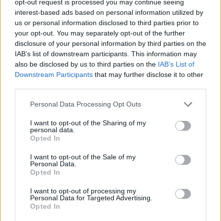
opt-out request is processed you may continue seeing
interest-based ads based on personal information utilized by
us or personal information disclosed to third parties prior to
your opt-out. You may separately opt-out of the further
disclosure of your personal information by third parties on the
IAB’s list of downstream participants. This information may
also be disclosed by us to third parties on the
IAB’s List of
Downstream Participants
that may further disclose it to other
third parties.
Personal Data Processing Opt Outs
I want to opt-out of the Sharing of my
personal data.
Opted In
I want to opt-out of the Sale of my
Personal Data.
Opted In
I want to opt-out of processing my
Personal Data for Targeted Advertising.
Opted In