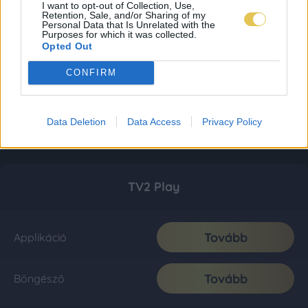
I want to opt-out of Collection, Use,
Retention, Sale, and/or Sharing of my
Personal Data that Is Unrelated with the
Purposes for which it was collected.
Opted Out
CONFIRM
Data Deletion
Data Access
Privacy Policy
TV2 Play
Tovább
Applikáció
Tovább
Böngésző