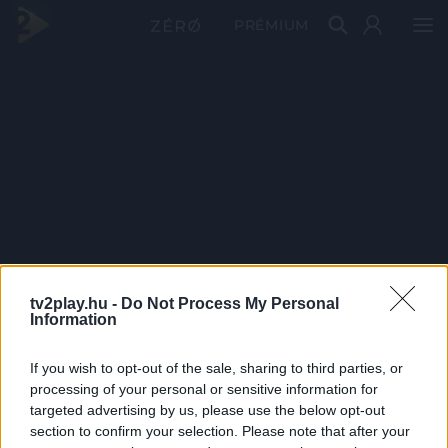
PRÉMIUM
tv2play.hu -
Do Not Process My Personal
Information
If you wish to opt-out of the sale, sharing to third parties, or
processing of your personal or sensitive information for
targeted advertising by us, please use the below opt-out
section to confirm your selection. Please note that after your