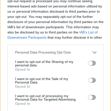
opt-out request is processed you may continue seeing
interest-based ads based on personal information utilized by
us or personal information disclosed to third parties prior to
your opt-out. You may separately opt-out of the further
disclosure of your personal information by third parties on the
IAB’s list of downstream participants. This information may
also be disclosed by us to third parties on the
IAB’s List of
Downstream Participants
that may further disclose it to other
third parties.
Personal Data Processing Opt Outs
I want to opt-out of the Sharing of my
personal data.
Opted In
I want to opt-out of the Sale of my
Personal Data.
Opted In
I want to opt-out of processing my
Personal Data for Targeted Advertising.
Opted In