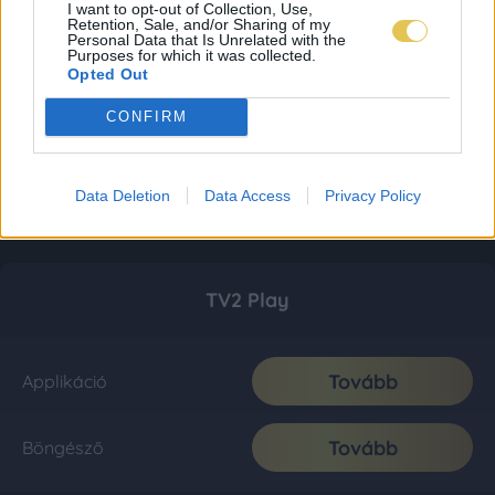
I want to opt-out of Collection, Use,
Retention, Sale, and/or Sharing of my
Personal Data that Is Unrelated with the
Purposes for which it was collected.
Opted Out
CONFIRM
Data Deletion
Data Access
Privacy Policy
TV2 Play
Tovább
Applikáció
Tovább
Böngésző