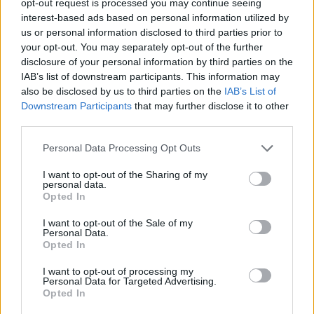
opt-out request is processed you may continue seeing
interest-based ads based on personal information utilized by
us or personal information disclosed to third parties prior to
your opt-out. You may separately opt-out of the further
disclosure of your personal information by third parties on the
IAB’s list of downstream participants. This information may
also be disclosed by us to third parties on the
IAB’s List of
Downstream Participants
that may further disclose it to other
third parties.
Personal Data Processing Opt Outs
I want to opt-out of the Sharing of my
personal data.
Opted In
I want to opt-out of the Sale of my
Personal Data.
Opted In
I want to opt-out of processing my
Personal Data for Targeted Advertising.
Opted In