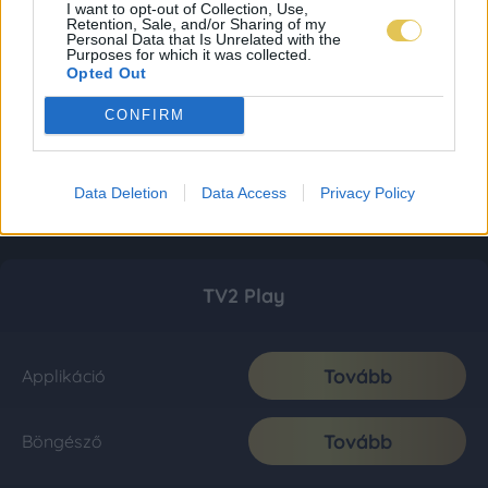
I want to opt-out of Collection, Use,
Retention, Sale, and/or Sharing of my
Personal Data that Is Unrelated with the
Purposes for which it was collected.
Opted Out
CONFIRM
Data Deletion
Data Access
Privacy Policy
TV2 Play
Tovább
Applikáció
Tovább
Böngésző