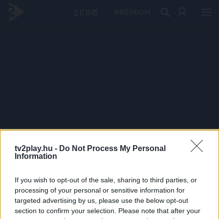
PRÉMIUM
tv2play.hu -
Do Not Process My Personal
Information
If you wish to opt-out of the sale, sharing to third parties, or
processing of your personal or sensitive information for
targeted advertising by us, please use the below opt-out
section to confirm your selection. Please note that after your