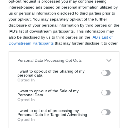
opt-out request is processed you may continue seeing
interest-based ads based on personal information utilized by
us or personal information disclosed to third parties prior to
your opt-out. You may separately opt-out of the further
disclosure of your personal information by third parties on the
IAB’s list of downstream participants. This information may
also be disclosed by us to third parties on the
IAB’s List of
Downstream Participants
that may further disclose it to other
third parties.
Personal Data Processing Opt Outs
I want to opt-out of the Sharing of my
personal data.
Opted In
I want to opt-out of the Sale of my
Personal Data.
Opted In
I want to opt-out of processing my
Personal Data for Targeted Advertising.
Opted In