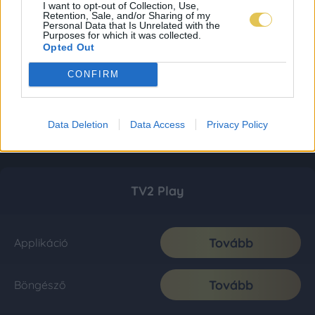
I want to opt-out of Collection, Use,
Retention, Sale, and/or Sharing of my
Personal Data that Is Unrelated with the
Purposes for which it was collected.
Opted Out
CONFIRM
Data Deletion
Data Access
Privacy Policy
TV2 Play
Tovább
Applikáció
Tovább
Böngésző