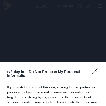
PRÉMIUM
tv2play.hu -
Do Not Process My Personal
Information
If you wish to opt-out of the sale, sharing to third parties, or
processing of your personal or sensitive information for
targeted advertising by us, please use the below opt-out
section to confirm your selection. Please note that after your